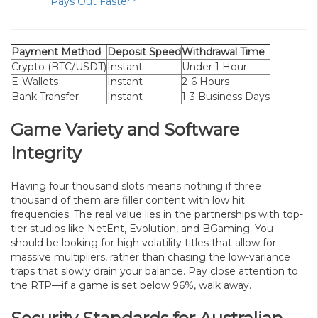
Pays Out Faster?
Payment Method
Deposit Speed
Withdrawal Time
Crypto (BTC/USDT)
Instant
Under 1 Hour
E-Wallets
Instant
2-6 Hours
Bank Transfer
Instant
1-3 Business Days
Game Variety and Software
Integrity
Having four thousand slots means nothing if three
thousand of them are filler content with low hit
frequencies. The real value lies in the partnerships with top-
tier studios like NetEnt, Evolution, and BGaming. You
should be looking for high volatility titles that allow for
massive multipliers, rather than chasing the low-variance
traps that slowly drain your balance. Pay close attention to
the RTP—if a game is set below 96%, walk away.