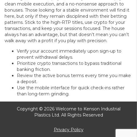
clean mobile execution, and a no-nonsense approach to
bonuses. Those looking for a stable environment will find it
here, but only if they remain disciplined with their betting
patterns. Stick to the high-RTP titles, use crypto for your
transactions, and keep your sessions focused. The house
always has an advantage, but that doesn’t mean you can’t
walk away with a profit if you play with precision.
Verify your account immediately upon sign-up to
prevent withdrawal delays.
Prioritize crypto transactions to bypass traditional
banking friction.
Review the active bonus terms every time you make
a deposit.
Use the mobile interface for quick check-ins rather
than long-term grinding.
Copyright © 2026 Welcome to Kenson Industrial
Plastics Ltd. All Rights Reserved
Privacy Policy