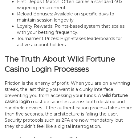
First Deposit Match: Often carries a standard 40x
wagering requirement.
Reload Bonuses: Available on specific days to
maintain session longevity.
Loyalty Rewards: Points-based system that scales
with your betting frequency.
Tournament Prizes: High-stakes leaderboards for
active account holders.
The Truth About Wild Fortune
Casino Login Processes
Friction is the enemy of profit. When you are on a winning
streak, the last thing you want is a clunky interface
preventing you from accessing your funds. A
wild fortune
casino login
must be seamless across both desktop and
handheld devices. If the authentication process takes more
than five seconds, the architecture is failing the user.
Security protocols such as 2FA are now mandatory, but
they shouldn’t feel like a digital interrogation.