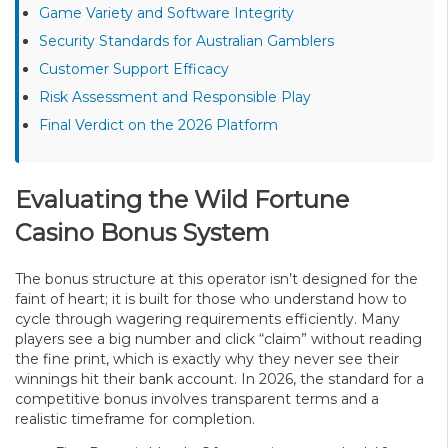
Game Variety and Software Integrity
Security Standards for Australian Gamblers
Customer Support Efficacy
Risk Assessment and Responsible Play
Final Verdict on the 2026 Platform
Evaluating the Wild Fortune
Casino Bonus System
The bonus structure at this operator isn’t designed for the
faint of heart; it is built for those who understand how to
cycle through wagering requirements efficiently. Many
players see a big number and click “claim” without reading
the fine print, which is exactly why they never see their
winnings hit their bank account. In 2026, the standard for a
competitive bonus involves transparent terms and a
realistic timeframe for completion.