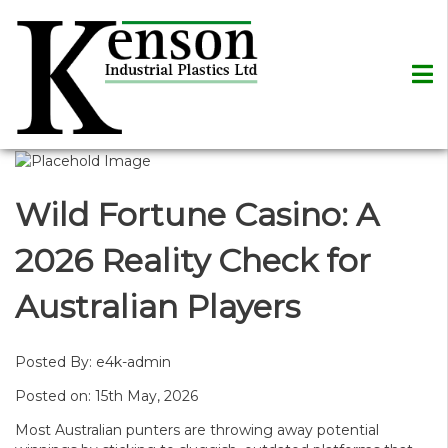
Wild Fortune Casino: A
2026 Reality Check for
Australian Players
Posted By:
e4k-admin
Posted on: 15th May, 2026
Most Australian punters are throwing away potential