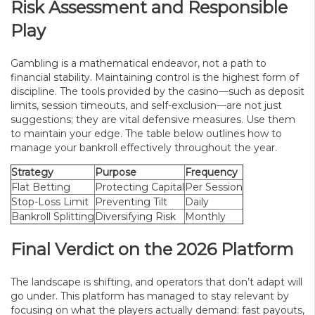
Risk Assessment and Responsible
Play
Gambling is a mathematical endeavor, not a path to
financial stability. Maintaining control is the highest form of
discipline. The tools provided by the casino—such as deposit
limits, session timeouts, and self-exclusion—are not just
suggestions; they are vital defensive measures. Use them
to maintain your edge. The table below outlines how to
manage your bankroll effectively throughout the year.
Strategy
Purpose
Frequency
Flat Betting
Protecting Capital
Per Session
Stop-Loss Limit
Preventing Tilt
Daily
Bankroll Splitting
Diversifying Risk
Monthly
Final Verdict on the 2026 Platform
The landscape is shifting, and operators that don’t adapt will
go under. This platform has managed to stay relevant by
focusing on what the players actually demand: fast payouts,