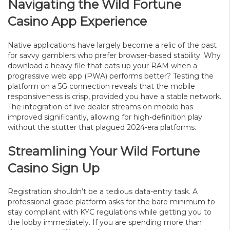
Navigating the Wild Fortune
Casino App Experience
Native applications have largely become a relic of the past
for savvy gamblers who prefer browser-based stability. Why
download a heavy file that eats up your RAM when a
progressive web app (PWA) performs better? Testing the
platform on a 5G connection reveals that the mobile
responsiveness is crisp, provided you have a stable network.
The integration of live dealer streams on mobile has
improved significantly, allowing for high-definition play
without the stutter that plagued 2024-era platforms.
Streamlining Your Wild Fortune
Casino Sign Up
Registration shouldn’t be a tedious data-entry task. A
professional-grade platform asks for the bare minimum to
stay compliant with KYC regulations while getting you to
the lobby immediately. If you are spending more than