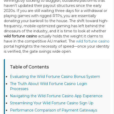
winnings by sticking to sluggish, outdated platforms that
haven’t updated their payout structures since the early
2020s. If you are still waiting three days for a withdrawal or
playing games with rigged RTPs, you are essentially
donating your bankroll to the house. The shift toward high-
frequency, mobile-optimized gaming has left behind the
dinosaurs of the industry, and it is time to look at whether
wild fortune casino
actually holds the weight it claims to
have in the competitive AU market. The
wild fortune casino
portal highlights the necessity of speed—once your identity
is verified, the gate swings wide open.
Table of Contents
Evaluating the Wild Fortune Casino Bonus System
The Truth About Wild Fortune Casino Login
Processes
Navigating the Wild Fortune Casino App Experience
Streamlining Your Wild Fortune Casino Sign Up
Performance Comparison of Payment Gateways