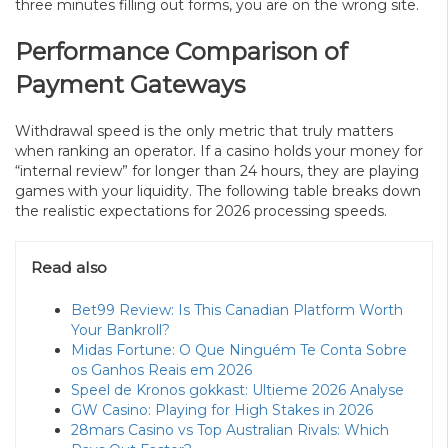
three minutes filling out forms, you are on the wrong site.
Performance Comparison of
Payment Gateways
Withdrawal speed is the only metric that truly matters
when ranking an operator. If a casino holds your money for
“internal review” for longer than 24 hours, they are playing
games with your liquidity. The following table breaks down
the realistic expectations for 2026 processing speeds.
Read also
Bet99 Review: Is This Canadian Platform Worth
Your Bankroll?
Midas Fortune: O Que Ninguém Te Conta Sobre
os Ganhos Reais em 2026
Speel de Kronos gokkast: Ultieme 2026 Analyse
GW Casino: Playing for High Stakes in 2026
28mars Casino vs Top Australian Rivals: Which