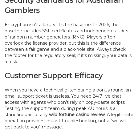
Security Standards for Australian
Gamblers
Encryption isn’t a luxury; it’s the baseline. In 2026, the
baseline includes SSL certificates and independent audits
of random number generators (RNG). Players often
overlook the license provider, but this is the difference
between a fair game and a black-hole site. Always check
the footer for the regulatory seal; if it’s missing, your data is
at risk.
Customer Support Efficacy
When you have a technical glitch during a bonus round, an
email support ticket is useless. You need 24/7 live chat
access with agents who don’t rely on copy-paste scripts.
Testing the support team during peak AU hours is a
standard part of any
wild fortune casino review
. A legitimate
operation provides instant troubleshooting, not a “we will
get back to you” message.