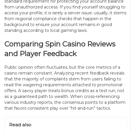
standard requirement for protecting your account balance
from unauthorized access. If you find yourself struggling to
access your profile, it is rarely a server issue; usually, it stems
from regional compliance checks that happen in the
background to ensure your account remains in good
standing according to local gaming laws.
Comparing Spin Casino Reviews
and Player Feedback
Public opinion often fluctuates, but the core metrics of a
casino remain constant. Analyzing recent feedback reveals
that the majority of complaints stem from users failing to
read the wagering requirements attached to promotional
offers. A savvy player treats bonus credits as a test run, not
as a guaranteed path to wealth. When cross-referencing
various industry reports, the consensus points to a platform
that favors consistent play over “hit-and-run” tactics.
Read also