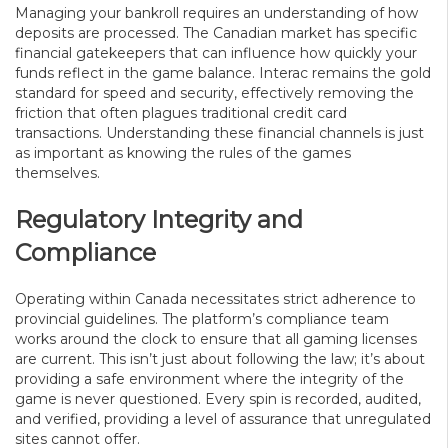
Managing your bankroll requires an understanding of how
deposits are processed. The Canadian market has specific
financial gatekeepers that can influence how quickly your
funds reflect in the game balance. Interac remains the gold
standard for speed and security, effectively removing the
friction that often plagues traditional credit card
transactions. Understanding these financial channels is just
as important as knowing the rules of the games
themselves.
Regulatory Integrity and
Compliance
Operating within Canada necessitates strict adherence to
provincial guidelines. The platform’s compliance team
works around the clock to ensure that all gaming licenses
are current. This isn’t just about following the law; it’s about
providing a safe environment where the integrity of the
game is never questioned. Every spin is recorded, audited,
and verified, providing a level of assurance that unregulated
sites cannot offer.