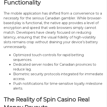
Functionality
The mobile application has shifted from a convenience to a
necessity for the serious Canadian gambler. While browser-
based play is functional, the native app provides a level of
encryption and speed that web browsers simply cannot
match. Developers have clearly focused on reducing
latency, ensuring that the visual fidelity of high-volatility
slots remains crisp without draining your device’s battery
unnecessarily.
Optimized touch-controls for rapid betting
sequences.
Dedicated server nodes for Canadian provinces to
reduce lag.
Biometric security protocols integrated for immediate
access.
Push notifications for time-sensitive loyalty milestone
alerts.
The Reality of Spin Casino Real