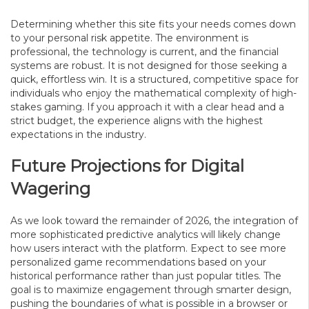
Determining whether this site fits your needs comes down
to your personal risk appetite. The environment is
professional, the technology is current, and the financial
systems are robust. It is not designed for those seeking a
quick, effortless win. It is a structured, competitive space for
individuals who enjoy the mathematical complexity of high-
stakes gaming. If you approach it with a clear head and a
strict budget, the experience aligns with the highest
expectations in the industry.
Future Projections for Digital
Wagering
As we look toward the remainder of 2026, the integration of
more sophisticated predictive analytics will likely change
how users interact with the platform. Expect to see more
personalized game recommendations based on your
historical performance rather than just popular titles. The
goal is to maximize engagement through smarter design,
pushing the boundaries of what is possible in a browser or