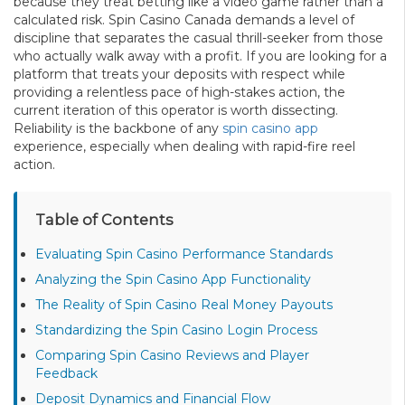
because they treat betting like a video game rather than a
calculated risk. Spin Casino Canada demands a level of
discipline that separates the casual thrill-seeker from those
who actually walk away with a profit. If you are looking for a
platform that treats your deposits with respect while
providing a relentless pace of high-stakes action, the
current iteration of this operator is worth dissecting.
Reliability is the backbone of any
spin casino app
experience, especially when dealing with rapid-fire reel
action.
Table of Contents
Evaluating Spin Casino Performance Standards
Analyzing the Spin Casino App Functionality
The Reality of Spin Casino Real Money Payouts
Standardizing the Spin Casino Login Process
Comparing Spin Casino Reviews and Player
Feedback
Deposit Dynamics and Financial Flow