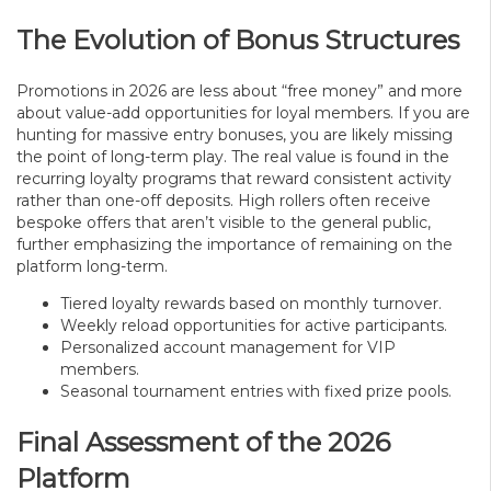
The Evolution of Bonus Structures
Promotions in 2026 are less about “free money” and more
about value-add opportunities for loyal members. If you are
hunting for massive entry bonuses, you are likely missing
the point of long-term play. The real value is found in the
recurring loyalty programs that reward consistent activity
rather than one-off deposits. High rollers often receive
bespoke offers that aren’t visible to the general public,
further emphasizing the importance of remaining on the
platform long-term.
Tiered loyalty rewards based on monthly turnover.
Weekly reload opportunities for active participants.
Personalized account management for VIP
members.
Seasonal tournament entries with fixed prize pools.
Final Assessment of the 2026
Platform