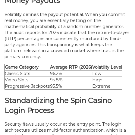
Money Payouts
Volatility defines the payout potential. When you commit
real money, you are essentially betting on the
mathematical probability of a random number generator.
The audit reports for 2026 indicate that the return-to-player
(RTP) percentages are consistently monitored by third-
party agencies. This transparency is what keeps the
platform relevant in a crowded market where trust is the
primary currency.
Game Category
Average RTP (2026)
Volatility Level
Classic Slots
96.2%
Low
Video Slots
95.8%
High
Progressive Jackpots
93.5%
Extreme
Standardizing the Spin Casino
Login Process
Security flaws usually occur at the entry point. The login
architecture utilizes multi-factor authentication, which is a