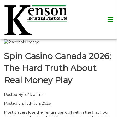
Spin Casino Canada 2026:
The Hard Truth About
Real Money Play
Posted By:
e4k-admin
Posted on: 16th Jun, 2026
Most players lose their entire bankroll within the first hour