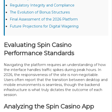
Regulatory Integrity and Compliance
The Evolution of Bonus Structures
Final Assessment of the 2026 Platform
Future Projections for Digital Wagering
Evaluating Spin Casino
Performance Standards
Navigating the platform requires an understanding of how
the interface handles traffic spikes during peak hours. In
2026, the responsiveness of the site is non-negotiable.
Users often report that the transition between desktop and
mobile environments is seamless, though the backend
infrastructure is what truly dictates the outcome of each
session.
Analyzing the Spin Casino App