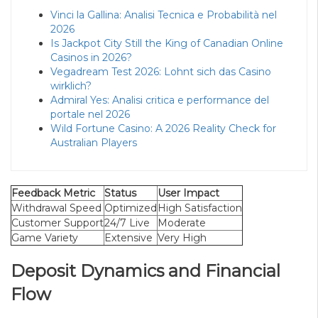
Vinci la Gallina: Analisi Tecnica e Probabilità nel
2026
Is Jackpot City Still the King of Canadian Online
Casinos in 2026?
Vegadream Test 2026: Lohnt sich das Casino
wirklich?
Admiral Yes: Analisi critica e performance del
portale nel 2026
Wild Fortune Casino: A 2026 Reality Check for
Australian Players
Feedback Metric
Status
User Impact
Withdrawal Speed
Optimized
High Satisfaction
Customer Support
24/7 Live
Moderate
Game Variety
Extensive
Very High
Deposit Dynamics and Financial
Flow