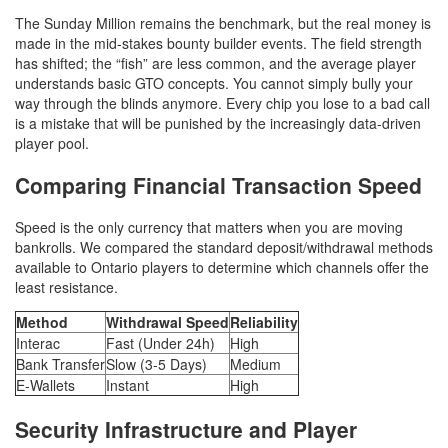
The Sunday Million remains the benchmark, but the real money is
made in the mid-stakes bounty builder events. The field strength
has shifted; the “fish” are less common, and the average player
understands basic GTO concepts. You cannot simply bully your
way through the blinds anymore. Every chip you lose to a bad call
is a mistake that will be punished by the increasingly data-driven
player pool.
Comparing Financial Transaction Speed
Speed is the only currency that matters when you are moving
bankrolls. We compared the standard deposit/withdrawal methods
available to Ontario players to determine which channels offer the
least resistance.
Method
Withdrawal Speed
Reliability
Interac
Fast (Under 24h)
High
Bank Transfer
Slow (3-5 Days)
Medium
E-Wallets
Instant
High
Security Infrastructure and Player