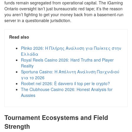
funds remain segregated from operational capital. The iGaming
Ontario oversight isn’t just bureaucratic red tape; it’s the reason
you aren’t fighting to get your money back from a basement-run
server in a questionable jurisdiction.
Read also
Plinko 2026: Η Πλήρης Ανάλυση για Παίκτες στην
Ελλάδα
Royal Reels Casino 2026: Hard Truths and Player
Reality
Sportuna Casino: Η Απόλυτη Ανάλυση Παιχνιδιού
για το 2026
Roobet nel 2026: È davvero il top per le crypto?
The Clubhouse Casino 2026: Honest Analysis for
Aussies
Tournament Ecosystems and Field
Strength