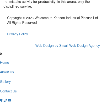
not mistake activity for productivity; in this arena, only the
disciplined survive.
Copyright © 2026 Welcome to Kenson Industrial Plastics Ltd.
All Rights Reserved
Privacy Policy
Web Design by Smart Web Design Agency
Home
About Us
Gallery
Contact Us