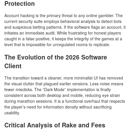
Protection
Account hacking is the primary threat to any online gambler. The
current security suite employs behavioral analysis to detect bots
and suspicious betting patterns. If the software flags an account, it
initiates an immediate audit. While frustrating for honest players
caught in a false positive, it keeps the integrity of the games at a
level that is impossible for unregulated rooms to replicate.
The Evolution of the 2026 Software
Client
The transition toward a cleaner, more minimalist UI has removed
the visual clutter that plagued earlier versions. Less noise means
fewer misclicks. The “Dark Mode” implementation is finally
consistent across both desktop and mobile, reducing eye strain
during marathon sessions. It is a functional overhaul that respects
the player’s need for information density without sacrificing
usability.
Critical Analysis of Rake and Fees