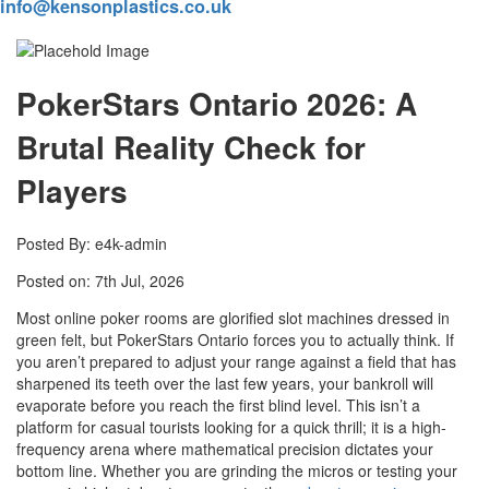
info@kensonplastics.co.uk
PokerStars Ontario 2026: A
Brutal Reality Check for
Players
Posted By:
e4k-admin
Posted on: 7th Jul, 2026
Most online poker rooms are glorified slot machines dressed in
green felt, but PokerStars Ontario forces you to actually think. If
you aren’t prepared to adjust your range against a field that has
sharpened its teeth over the last few years, your bankroll will
evaporate before you reach the first blind level. This isn’t a
platform for casual tourists looking for a quick thrill; it is a high-
frequency arena where mathematical precision dictates your
bottom line. Whether you are grinding the micros or testing your