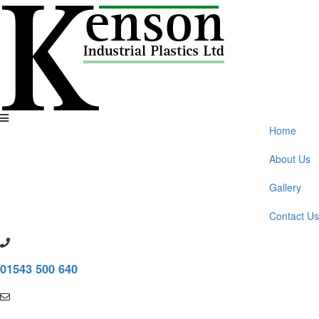
Home
About Us
Gallery
Contact Us
01543 500 640