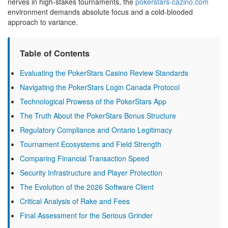
nerves in high-stakes tournaments, the
pokerstars-cazino.com
environment demands absolute focus and a cold-blooded
approach to variance.
Table of Contents
Evaluating the PokerStars Casino Review Standards
Navigating the PokerStars Login Canada Protocol
Technological Prowess of the PokerStars App
The Truth About the PokerStars Bonus Structure
Regulatory Compliance and Ontario Legitimacy
Tournament Ecosystems and Field Strength
Comparing Financial Transaction Speed
Security Infrastructure and Player Protection
The Evolution of the 2026 Software Client
Critical Analysis of Rake and Fees
Final Assessment for the Serious Grinder