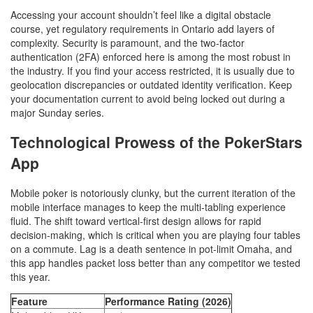
Accessing your account shouldn’t feel like a digital obstacle
course, yet regulatory requirements in Ontario add layers of
complexity. Security is paramount, and the two-factor
authentication (2FA) enforced here is among the most robust in
the industry. If you find your access restricted, it is usually due to
geolocation discrepancies or outdated identity verification. Keep
your documentation current to avoid being locked out during a
major Sunday series.
Technological Prowess of the PokerStars
App
Mobile poker is notoriously clunky, but the current iteration of the
mobile interface manages to keep the multi-tabling experience
fluid. The shift toward vertical-first design allows for rapid
decision-making, which is critical when you are playing four tables
on a commute. Lag is a death sentence in pot-limit Omaha, and
this app handles packet loss better than any competitor we tested
this year.
Feature
Performance Rating (2026)