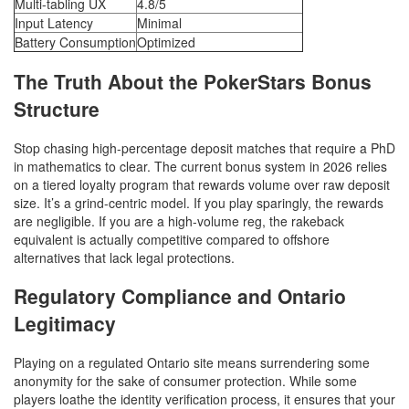
Multi-tabling UX
4.8/5
Input Latency
Minimal
Battery Consumption
Optimized
The Truth About the PokerStars Bonus
Structure
Stop chasing high-percentage deposit matches that require a PhD
in mathematics to clear. The current bonus system in 2026 relies
on a tiered loyalty program that rewards volume over raw deposit
size. It’s a grind-centric model. If you play sparingly, the rewards
are negligible. If you are a high-volume reg, the rakeback
equivalent is actually competitive compared to offshore
alternatives that lack legal protections.
Regulatory Compliance and Ontario
Legitimacy
Playing on a regulated Ontario site means surrendering some
anonymity for the sake of consumer protection. While some
players loathe the identity verification process, it ensures that your