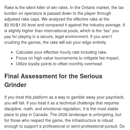
Rake is the silent killer of win rates. In the Ontario market, the tax
burden on operators is passed down to the player through
adjusted rake caps. We analyzed the effective rake at the
$0.50/$1.00 level and compared it against the industry average. It
is slightly higher than international pools, which is the “tax” you
pay for playing in a secure, legal environment. If you aren’t
crushing the games, the rake will eat your edge entirely.
Calculate your effective hourly rate including rake.
Focus on high-value tournaments to mitigate fee impact.
Utilize loyalty points to offset monthly overhead.
Final Assessment for the Serious
Grinder
If you treat this platform as a way to gamble away your paycheck,
you will fail. If you treat it as a technical challenge that requires
discipline, math, and emotional regulation, it is the most stable
place to play in Canada. The 2026 landscape is unforgiving, but
for those who respect the game, the infrastructure is robust
enough to support a professional or semi-professional pursuit. Do