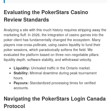
Evaluating the PokerStars Casino
Review Standards
Analyzing a site with this much history requires stripping away the
marketing fluff. In 2026, the integration of casino games into the
poker client has fundamentally changed the ecosystem. Many
players now cross-pollinate, using casino liquidity to fund their
poker sessions, which paradoxically softens the field. We
evaluated the platform based on three non-negotiable pillars:
liquidity depth, software stability, and withdrawal velocity.
Liquidity:
Unrivaled traffic in the Ontario market.
Stability:
Minimal downtime during peak tournament
hours.
Payouts:
Standardized processing times for verified
accounts.
Navigating the PokerStars Login Canada
Protocol