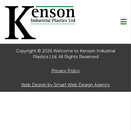
Copyright © 2026 Welcome to Kenson Industrial
Plastics Ltd. All Rights Reserved
Privacy Policy
Web Design by Smart Web Design Agency