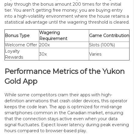
play through the bonus amount 200 times for the initial
tier. You aren’t getting free money; you are buying entry
into a high-volatility environment where the house retains a
statistical advantage until the wagering threshold is cleared.
Wagering
Bonus Type
Game Contribution
Requirement
Welcome Offer
200x
Slots (100%)
Loyalty
30x
Varies
Rewards
Performance Metrics of the Yukon
Gold App
While some competitors cram their apps with high-
definition animations that crash older devices, this operator
keeps the code lean. The app is optimized for mid-range
smartphones common in the Canadian market, ensuring
that the connection stays active even when your data
signal fluctuates. Expect lower latency during peak evening
hours compared to browser-based play.