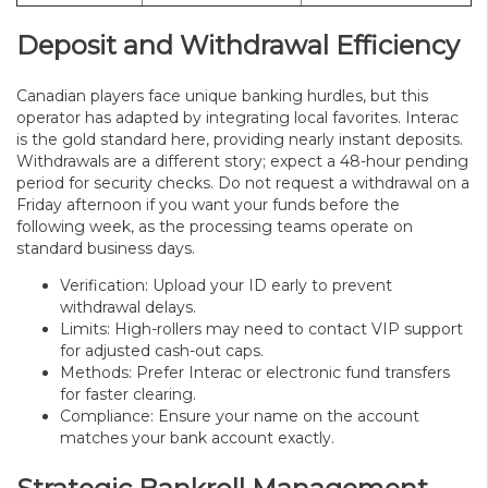
Deposit and Withdrawal Efficiency
Canadian players face unique banking hurdles, but this
operator has adapted by integrating local favorites. Interac
is the gold standard here, providing nearly instant deposits.
Withdrawals are a different story; expect a 48-hour pending
period for security checks. Do not request a withdrawal on a
Friday afternoon if you want your funds before the
following week, as the processing teams operate on
standard business days.
Verification: Upload your ID early to prevent
withdrawal delays.
Limits: High-rollers may need to contact VIP support
for adjusted cash-out caps.
Methods: Prefer Interac or electronic fund transfers
for faster clearing.
Compliance: Ensure your name on the account
matches your bank account exactly.