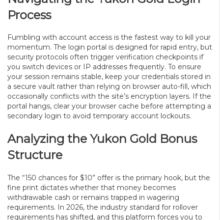
Process
Fumbling with account access is the fastest way to kill your
momentum. The login portal is designed for rapid entry, but
security protocols often trigger verification checkpoints if
you switch devices or IP addresses frequently. To ensure
your session remains stable, keep your credentials stored in
a secure vault rather than relying on browser auto-fill, which
occasionally conflicts with the site’s encryption layers. If the
portal hangs, clear your browser cache before attempting a
secondary login to avoid temporary account lockouts.
Analyzing the Yukon Gold Bonus
Structure
The “150 chances for $10” offer is the primary hook, but the
fine print dictates whether that money becomes
withdrawable cash or remains trapped in wagering
requirements. In 2026, the industry standard for rollover
requirements has shifted, and this platform forces you to