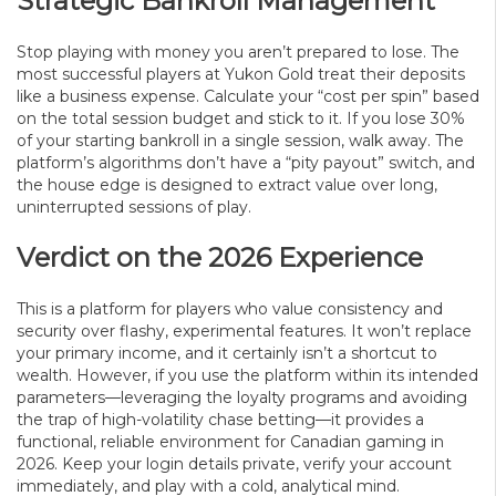
Strategic Bankroll Management
Stop playing with money you aren’t prepared to lose. The
most successful players at Yukon Gold treat their deposits
like a business expense. Calculate your “cost per spin” based
on the total session budget and stick to it. If you lose 30%
of your starting bankroll in a single session, walk away. The
platform’s algorithms don’t have a “pity payout” switch, and
the house edge is designed to extract value over long,
uninterrupted sessions of play.
Verdict on the 2026 Experience
This is a platform for players who value consistency and
security over flashy, experimental features. It won’t replace
your primary income, and it certainly isn’t a shortcut to
wealth. However, if you use the platform within its intended
parameters—leveraging the loyalty programs and avoiding
the trap of high-volatility chase betting—it provides a
functional, reliable environment for Canadian gaming in
2026. Keep your login details private, verify your account
immediately, and play with a cold, analytical mind.