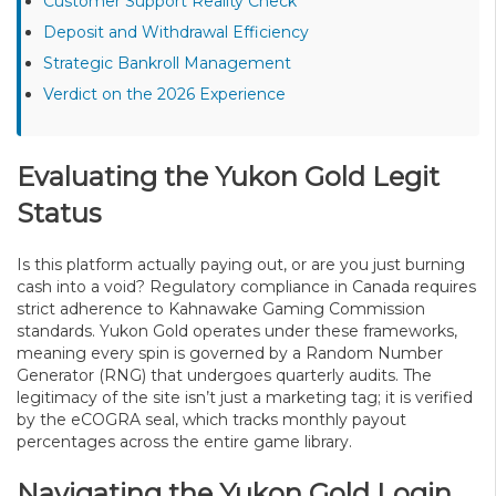
Customer Support Reality Check
Deposit and Withdrawal Efficiency
Strategic Bankroll Management
Verdict on the 2026 Experience
Evaluating the Yukon Gold Legit
Status
Is this platform actually paying out, or are you just burning
cash into a void? Regulatory compliance in Canada requires
strict adherence to Kahnawake Gaming Commission
standards. Yukon Gold operates under these frameworks,
meaning every spin is governed by a Random Number
Generator (RNG) that undergoes quarterly audits. The
legitimacy of the site isn’t just a marketing tag; it is verified
by the eCOGRA seal, which tracks monthly payout
percentages across the entire game library.
Navigating the Yukon Gold Login