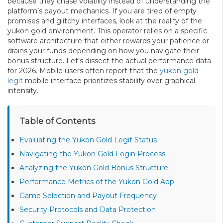
because they chase volatility instead of understanding the
platform’s payout mechanics. If you are tired of empty
promises and glitchy interfaces, look at the reality of the
yukon gold environment. This operator relies on a specific
software architecture that either rewards your patience or
drains your funds depending on how you navigate their
bonus structure. Let’s dissect the actual performance data
for 2026. Mobile users often report that the
yukon gold
legit
mobile interface prioritizes stability over graphical
intensity.
Table of Contents
Evaluating the Yukon Gold Legit Status
Navigating the Yukon Gold Login Process
Analyzing the Yukon Gold Bonus Structure
Performance Metrics of the Yukon Gold App
Game Selection and Payout Frequency
Security Protocols and Data Protection