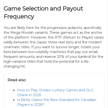
Game Selection and Payout
Frequency
You are likely here for the progressive jackpots, specifically
the Mega Moolah variants. These games act as the anchor
of the platform. However, the RTP (Return to Player) varies
wildly between the classic three-reel slots and the modern
cinematic titles. If you want to survive longer, rotate your
bets between low-volatility machines that pay out small,
frequent amounts, and reserve 20% of your bankroll for the
high-variance titles that hold the potential for a life-
changing hit.
Read also
How to Play Ontario Lottery Games and OLG
Online in 2026
Is Betty Casino the New Standard for Canadian
Players in 2026?