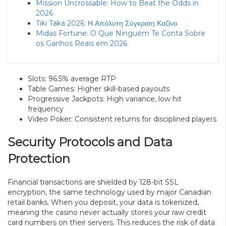
Mission Uncrossable: How to Beat the Odds in
2026
Tiki Taka 2026: Η Απόλυτη Σύγκριση Καζίνο
Midas Fortune: O Que Ninguém Te Conta Sobre
os Ganhos Reais em 2026
Slots: 96.5% average RTP
Table Games: Higher skill-based payouts
Progressive Jackpots: High variance, low hit
frequency
Video Poker: Consistent returns for disciplined players
Security Protocols and Data
Protection
Financial transactions are shielded by 128-bit SSL
encryption, the same technology used by major Canadian
retail banks. When you deposit, your data is tokenized,
meaning the casino never actually stores your raw credit
card numbers on their servers. This reduces the risk of data