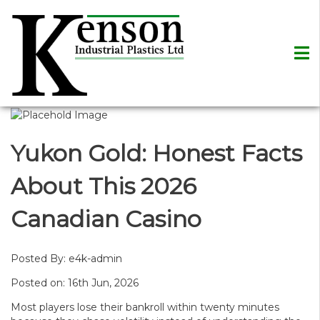
Yukon Gold: Honest Facts
About This 2026
Canadian Casino
Posted By:
e4k-admin
Posted on: 16th Jun, 2026
Most players lose their bankroll within twenty minutes