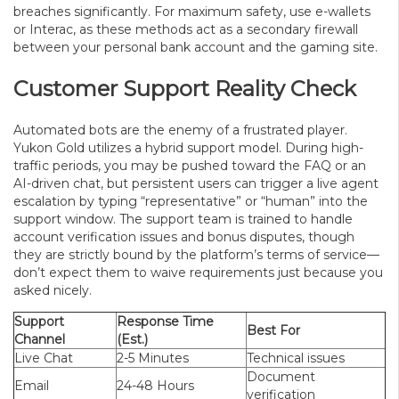
breaches significantly. For maximum safety, use e-wallets
or Interac, as these methods act as a secondary firewall
between your personal bank account and the gaming site.
Customer Support Reality Check
Automated bots are the enemy of a frustrated player.
Yukon Gold utilizes a hybrid support model. During high-
traffic periods, you may be pushed toward the FAQ or an
AI-driven chat, but persistent users can trigger a live agent
escalation by typing “representative” or “human” into the
support window. The support team is trained to handle
account verification issues and bonus disputes, though
they are strictly bound by the platform’s terms of service—
don’t expect them to waive requirements just because you
asked nicely.
Support
Response Time
Best For
Channel
(Est.)
Live Chat
2-5 Minutes
Technical issues
Document
Email
24-48 Hours
verification