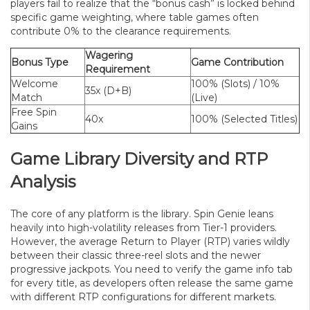
players fail to realize that the “bonus cash” is locked behind
specific game weighting, where table games often
contribute 0% to the clearance requirements.
Wagering
Bonus Type
Game Contribution
Requirement
Welcome
100% (Slots) / 10%
35x (D+B)
Match
(Live)
Free Spin
40x
100% (Selected Titles)
Gains
Game Library Diversity and RTP
Analysis
The core of any platform is the library. Spin Genie leans
heavily into high-volatility releases from Tier-1 providers.
However, the average Return to Player (RTP) varies wildly
between their classic three-reel slots and the newer
progressive jackpots. You need to verify the game info tab
for every title, as developers often release the same game
with different RTP configurations for different markets.