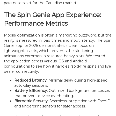
parameters set for the Canadian market.
The Spin Genie App Experience:
Performance Metrics
Mobile optimization is often a marketing buzzword, but the
reality is measured in load times and input latency. The Spin
Genie app for 2026 demonstrates a clear focus on
lightweight assets, which prevents the stuttering
animations common in resource-heavy slots. We tested
the application across various iOS and Android
configurations to see how it handles rapid-fire spins and live
dealer connectivity.
Reduced Latency:
Minimal delay during high-speed
auto-play sessions.
Battery Efficiency:
Optimized background processes
that prevent device overheating.
Biometric Security:
Seamless integration with FaceID
and fingerprint sensors for safer access.