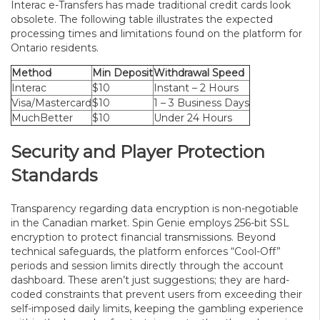
Interac e-Transfers has made traditional credit cards look
obsolete. The following table illustrates the expected
processing times and limitations found on the platform for
Ontario residents.
Method
Min Deposit
Withdrawal Speed
Interac
$10
Instant – 2 Hours
Visa/Mastercard
$10
1 – 3 Business Days
MuchBetter
$10
Under 24 Hours
Security and Player Protection
Standards
Transparency regarding data encryption is non-negotiable
in the Canadian market. Spin Genie employs 256-bit SSL
encryption to protect financial transmissions. Beyond
technical safeguards, the platform enforces “Cool-Off”
periods and session limits directly through the account
dashboard. These aren’t just suggestions; they are hard-
coded constraints that prevent users from exceeding their
self-imposed daily limits, keeping the gambling experience