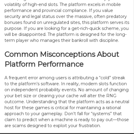
volatility of high-end slots. The platform excels in mobile
performance and provincial compliance. If you value
security and legal status over the massive, often predatory
bonuses found on unregulated sites, this platform serves its
purpose. If you are looking for a get-rich-quick scheme, you
will be disappointed. The platform is designed for the long-
term player who manages their bankroll with discipline.
Common Misconceptions About
Platform Performance
A frequent error among users is attributing a “cold” streak
to the platform’s software. In reality, modern slots function
on independent probability events. No amount of changing
your bet size or clearing your cache will alter the RNG
outcome. Understanding that the platform acts as a neutral
host for these games is critical for maintaining a rational
approach to your gameplay. Don’t fall for “systems” that
claim to predict when a machine is ready to pay out—those
are scams designed to exploit your frustration.