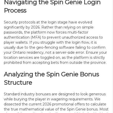
Navigating the Spin Genie Login
Process
Security protocols at the login stage have evolved
significantly by 2026. Rather than relying on simple
passwords, the platform now forces multi-factor
authentication (MFA) to prevent unauthorized access to
player wallets. If you struggle with the login flow, it is
usually due to the geo-fencing software failing to confirm
your Ontario residency, not a server-side error. Ensure your
location services are toggled on, as the platform is strictly
prohibited from accepting bets from outside the province.
Analyzing the Spin Genie Bonus
Structure
Standard industry bonuses are designed to look generous
while burying the player in wagering requirements. We
dissected the current 2026 promotional offers to calculate
the true mathematical value of the Spin Genie bonus. Most