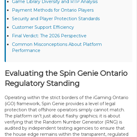
Game Library Diversity and RTP Analysis
Payment Methods for Ontario Players
Security and Player Protection Standards
Customer Support Efficiency
Final Verdict: The 2026 Perspective
Common Misconceptions About Platform
Performance
Evaluating the Spin Genie Ontario
Regulatory Standing
Operating within the strict borders of the iGaming Ontario
(iGO) framework, Spin Genie provides a level of legal
protection that offshore operators simply cannot match.
The platform isn’t just about flashy graphics; it is about
verifying that the Random Number Generator (RNG) is
audited by independent testing agencies to ensure that
the house edge remains within the transparent, regulated