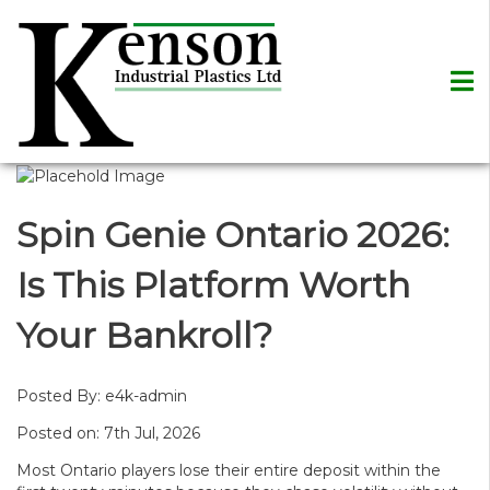
Spin Genie Ontario 2026:
Is This Platform Worth
Your Bankroll?
Posted By:
e4k-admin
Posted on: 7th Jul, 2026
Most Ontario players lose their entire deposit within the