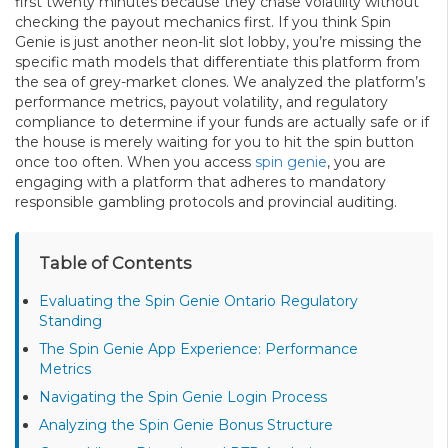
first twenty minutes because they chase volatility without
checking the payout mechanics first. If you think Spin
Genie is just another neon-lit slot lobby, you’re missing the
specific math models that differentiate this platform from
the sea of grey-market clones. We analyzed the platform’s
performance metrics, payout volatility, and regulatory
compliance to determine if your funds are actually safe or if
the house is merely waiting for you to hit the spin button
once too often. When you access
spin genie
, you are
engaging with a platform that adheres to mandatory
responsible gambling protocols and provincial auditing.
Table of Contents
Evaluating the Spin Genie Ontario Regulatory
Standing
The Spin Genie App Experience: Performance
Metrics
Navigating the Spin Genie Login Process
Analyzing the Spin Genie Bonus Structure