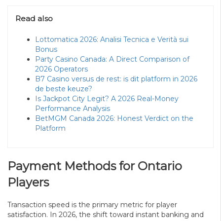
Read also
Lottomatica 2026: Analisi Tecnica e Verità sui
Bonus
Party Casino Canada: A Direct Comparison of
2026 Operators
B7 Casino versus de rest: is dit platform in 2026
de beste keuze?
Is Jackpot City Legit? A 2026 Real-Money
Performance Analysis
BetMGM Canada 2026: Honest Verdict on the
Platform
Payment Methods for Ontario
Players
Transaction speed is the primary metric for player
satisfaction. In 2026, the shift toward instant banking and