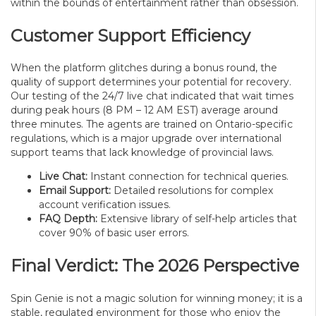
within the bounds of entertainment rather than obsession.
Customer Support Efficiency
When the platform glitches during a bonus round, the
quality of support determines your potential for recovery.
Our testing of the 24/7 live chat indicated that wait times
during peak hours (8 PM – 12 AM EST) average around
three minutes. The agents are trained on Ontario-specific
regulations, which is a major upgrade over international
support teams that lack knowledge of provincial laws.
Live Chat:
Instant connection for technical queries.
Email Support:
Detailed resolutions for complex
account verification issues.
FAQ Depth:
Extensive library of self-help articles that
cover 90% of basic user errors.
Final Verdict: The 2026 Perspective
Spin Genie is not a magic solution for winning money; it is a
stable, regulated environment for those who enjoy the