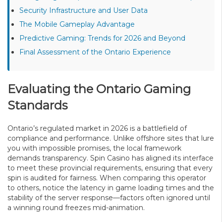
Security Infrastructure and User Data
The Mobile Gameplay Advantage
Predictive Gaming: Trends for 2026 and Beyond
Final Assessment of the Ontario Experience
Evaluating the Ontario Gaming
Standards
Ontario’s regulated market in 2026 is a battlefield of
compliance and performance. Unlike offshore sites that lure
you with impossible promises, the local framework
demands transparency. Spin Casino has aligned its interface
to meet these provincial requirements, ensuring that every
spin is audited for fairness. When comparing this operator
to others, notice the latency in game loading times and the
stability of the server response—factors often ignored until
a winning round freezes mid-animation.