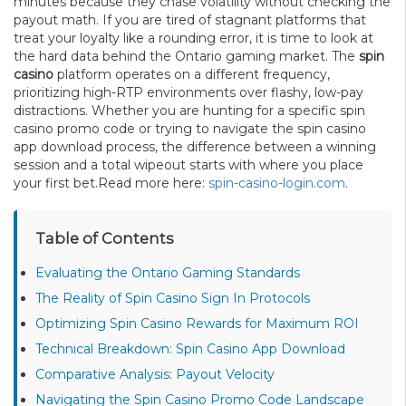
minutes because they chase volatility without checking the
payout math. If you are tired of stagnant platforms that
treat your loyalty like a rounding error, it is time to look at
the hard data behind the Ontario gaming market. The
spin
casino
platform operates on a different frequency,
prioritizing high-RTP environments over flashy, low-pay
distractions. Whether you are hunting for a specific spin
casino promo code or trying to navigate the spin casino
app download process, the difference between a winning
session and a total wipeout starts with where you place
your first bet.Read more here:
spin-casino-login.com
.
Table of Contents
Evaluating the Ontario Gaming Standards
The Reality of Spin Casino Sign In Protocols
Optimizing Spin Casino Rewards for Maximum ROI
Technical Breakdown: Spin Casino App Download
Comparative Analysis: Payout Velocity
Navigating the Spin Casino Promo Code Landscape