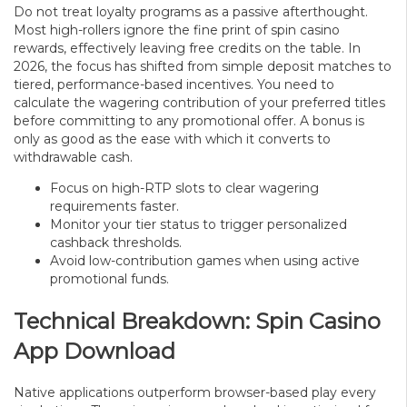
Do not treat loyalty programs as a passive afterthought.
Most high-rollers ignore the fine print of spin casino
rewards, effectively leaving free credits on the table. In
2026, the focus has shifted from simple deposit matches to
tiered, performance-based incentives. You need to
calculate the wagering contribution of your preferred titles
before committing to any promotional offer. A bonus is
only as good as the ease with which it converts to
withdrawable cash.
Focus on high-RTP slots to clear wagering
requirements faster.
Monitor your tier status to trigger personalized
cashback thresholds.
Avoid low-contribution games when using active
promotional funds.
Technical Breakdown: Spin Casino
App Download
Native applications outperform browser-based play every