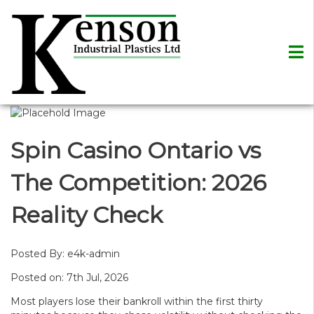
Spin Casino Ontario vs
The Competition: 2026
Reality Check
Posted By:
e4k-admin
Posted on: 7th Jul, 2026
Most players lose their bankroll within the first thirty