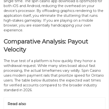
single time. The spin casino app download is optimized for
both iOS and Android, reducing the overhead on your
device’s processor. By offloading graphics rendering to the
application itself, you eliminate the stuttering that ruins
high-stakes gameplay. If you are playing on a mobile
browser, you are essentially handicapping your own
experience.
Comparative Analysis: Payout
Velocity
The true test of a platform is how quickly they honor a
withdrawal request. While many sites boast about fast
processing, the actual timeframes vary wildly. Spin Casino
uses modern payment rails that prioritize speed for Ontario
users. The table below illustrates the expected wait times
for verified accounts compared to the broader industry
standard in 2026.
Read also