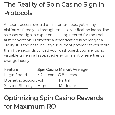
The Reality of Spin Casino Sign In
Protocols
Account access should be instantaneous, yet many
platforms force you through endless verification loops. The
spin casino sign in experience is engineered for the mobile-
first generation. Biometric authentication is no longer a
luxury; it is the baseline. If your current provider takes more
than five seconds to load your dashboard, you are losing
valuable time in a fast-paced environment where trends
change hourly.
Feature
Spin Casino
Market Average
Login Speed
< 2 seconds
5-8 seconds
Biometric Support
Full
Partial
Session Stability
High
Moderate
Optimizing Spin Casino Rewards
for Maximum ROI