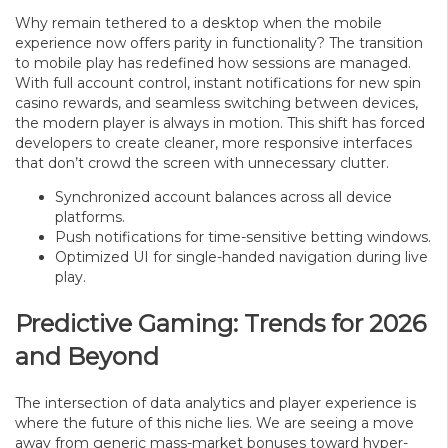
Why remain tethered to a desktop when the mobile
experience now offers parity in functionality? The transition
to mobile play has redefined how sessions are managed.
With full account control, instant notifications for new spin
casino rewards, and seamless switching between devices,
the modern player is always in motion. This shift has forced
developers to create cleaner, more responsive interfaces
that don’t crowd the screen with unnecessary clutter.
Synchronized account balances across all device
platforms.
Push notifications for time-sensitive betting windows.
Optimized UI for single-handed navigation during live
play.
Predictive Gaming: Trends for 2026
and Beyond
The intersection of data analytics and player experience is
where the future of this niche lies. We are seeing a move
away from generic mass-market bonuses toward hyper-