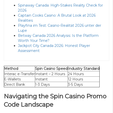
Spinaway Canada: High-Stakes Reality Check for
2026
Captain Cooks Casino: A Brutal Look at 2026
Realities
Playfina im Test: Casino-Realität 2026 unter der
Lupe
Betway Canada 2026 Analysis: Is the Platform
Worth Your Time?
Jackpot City Canada 2026: Honest Player
Assessment
Method
Spin Casino Speed
Industry Standard
Interac e-Transfer
Instant – 2 Hours
24 Hours
E-Wallets
Instant
12 Hours
Direct Bank
1-3 Days
3-5 Days
Navigating the Spin Casino Promo
Code Landscape