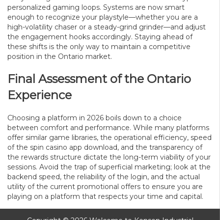
personalized gaming loops. Systems are now smart
enough to recognize your playstyle—whether you are a
high-volatility chaser or a steady-grind grinder—and adjust
the engagement hooks accordingly. Staying ahead of
these shifts is the only way to maintain a competitive
position in the Ontario market.
Final Assessment of the Ontario
Experience
Choosing a platform in 2026 boils down to a choice
between comfort and performance. While many platforms
offer similar game libraries, the operational efficiency, speed
of the spin casino app download, and the transparency of
the rewards structure dictate the long-term viability of your
sessions. Avoid the trap of superficial marketing; look at the
backend speed, the reliability of the login, and the actual
utility of the current promotional offers to ensure you are
playing on a platform that respects your time and capital.