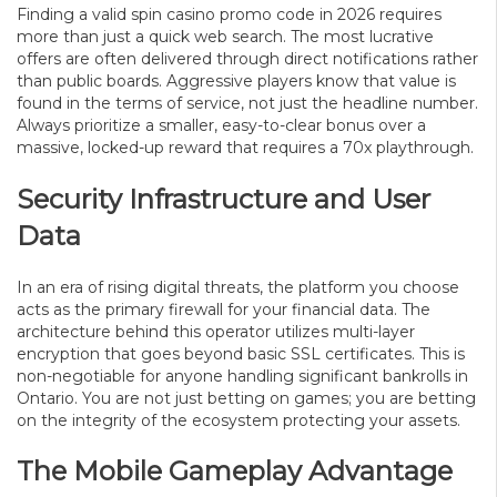
Finding a valid spin casino promo code in 2026 requires
more than just a quick web search. The most lucrative
offers are often delivered through direct notifications rather
than public boards. Aggressive players know that value is
found in the terms of service, not just the headline number.
Always prioritize a smaller, easy-to-clear bonus over a
massive, locked-up reward that requires a 70x playthrough.
Security Infrastructure and User
Data
In an era of rising digital threats, the platform you choose
acts as the primary firewall for your financial data. The
architecture behind this operator utilizes multi-layer
encryption that goes beyond basic SSL certificates. This is
non-negotiable for anyone handling significant bankrolls in
Ontario. You are not just betting on games; you are betting
on the integrity of the ecosystem protecting your assets.
The Mobile Gameplay Advantage