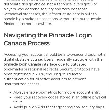
deliberate design choice, not a technical oversight. For
players who demand security and zero-nonsense
withdrawal processes, the infrastructure here is built to
handle high-stakes transactions without the bureaucratic
friction common elsewhere.
Navigating the Pinnacle Login
Canada Process
Accessing your account should be a two-second task, not a
digital obstacle course. Users frequently struggle with the
pinnacle login Canada
interface due to outdated
bookmarks or regional redirects. Security protocols have
been tightened in 2026, requiring multi-factor
authentication for all active accounts to prevent
unauthorized access.
Always enable biometrics for mobile account entry.
Keep your recovery codes stored in an offline physical
vault.
Avoid public VPNs that trigger regional security flags.