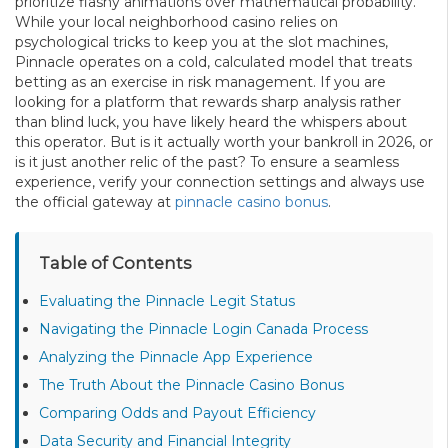
prioritize flashy animations over mathematical probability.
While your local neighborhood casino relies on
psychological tricks to keep you at the slot machines,
Pinnacle operates on a cold, calculated model that treats
betting as an exercise in risk management. If you are
looking for a platform that rewards sharp analysis rather
than blind luck, you have likely heard the whispers about
this operator. But is it actually worth your bankroll in 2026, or
is it just another relic of the past? To ensure a seamless
experience, verify your connection settings and always use
the official gateway at
pinnacle casino bonus
.
Table of Contents
Evaluating the Pinnacle Legit Status
Navigating the Pinnacle Login Canada Process
Analyzing the Pinnacle App Experience
The Truth About the Pinnacle Casino Bonus
Comparing Odds and Payout Efficiency
Data Security and Financial Integrity