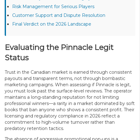
Risk Management for Serious Players
Customer Support and Dispute Resolution
Final Verdict on the 2026 Landscape
Evaluating the Pinnacle Legit
Status
Trust in the Canadian market is earned through consistent
payouts and transparent terms, not through bombastic
marketing campaigns. When assessing if Pinnacle is legit,
you must look past the surface-level reviews. The operator
maintains a long-standing reputation for not limiting
professional winners—a rarity in a market dominated by soft
books that ban anyone who shows a consistent profit. Their
licensing and regulatory compliance in 2026 reflect a
commitment to high-volume turnover rather than
predatory retention tactics.
The absence of aggressive promotional pop-ups is a