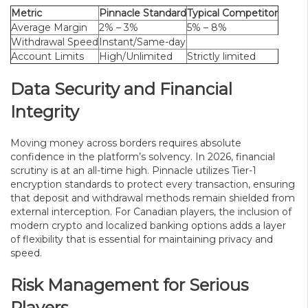
Metric
Pinnacle Standard
Typical Competitor
Average Margin
2% – 3%
5% – 8%
Withdrawal Speed
Instant/Same-day
Account Limits
High/Unlimited
Strictly limited
Data Security and Financial
Integrity
Moving money across borders requires absolute
confidence in the platform’s solvency. In 2026, financial
scrutiny is at an all-time high. Pinnacle utilizes Tier-1
encryption standards to protect every transaction, ensuring
that deposit and withdrawal methods remain shielded from
external interception. For Canadian players, the inclusion of
modern crypto and localized banking options adds a layer
of flexibility that is essential for maintaining privacy and
speed.
Risk Management for Serious
Players