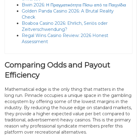
Bwin 2026: Η Πραγματικότητα Πίσω από τα Παιχνίδια
Golden Panda Casino 2026: A Brutal Reality
Check
Boaboa Casino 2026: Ehrlich, Seriös oder
Zeitverschwendung?
Regal Wins Casino Review: 2026 Honest
Assessment
Comparing Odds and Payout
Efficiency
Mathematical edge is the only thing that matters in the
long run. Pinnacle occupies a unique space in the gambling
ecosystem by offering some of the lowest margins in the
industry. By reducing the house edge on standard markets,
they provide a higher expected value per bet compared to
traditional, advertisement-heavy casinos. This is the primary
reason why professional syndicate members prefer this
platform over recreational alternatives.