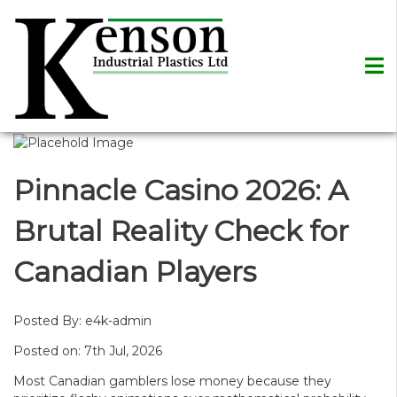
Pinnacle Casino 2026: A
Brutal Reality Check for
Canadian Players
Posted By:
e4k-admin
Posted on: 7th Jul, 2026
Most Canadian gamblers lose money because they