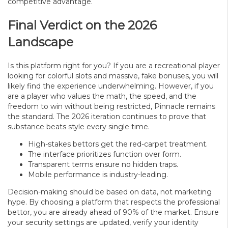
competitive advantage.
Final Verdict on the 2026
Landscape
Is this platform right for you? If you are a recreational player
looking for colorful slots and massive, fake bonuses, you will
likely find the experience underwhelming. However, if you
are a player who values the math, the speed, and the
freedom to win without being restricted, Pinnacle remains
the standard. The 2026 iteration continues to prove that
substance beats style every single time.
High-stakes bettors get the red-carpet treatment.
The interface prioritizes function over form.
Transparent terms ensure no hidden traps.
Mobile performance is industry-leading.
Decision-making should be based on data, not marketing
hype. By choosing a platform that respects the professional
bettor, you are already ahead of 90% of the market. Ensure
your security settings are updated, verify your identity