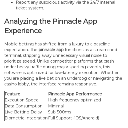
Report any suspicious activity via the 24/7 internal
ticket system.
Analyzing the Pinnacle App
Experience
Mobile betting has shifted from a luxury to a baseline
expectation. The
pinnacle app
functions as a streamlined
terminal, stripping away unnecessary visual noise to
prioritize speed. Unlike competitor platforms that crash
under heavy traffic during major sporting events, this
software is optimized for low-latency execution. Whether
you are placing a live bet on an underdog or navigating the
casino lobby, the interface remains responsive.
Feature
Pinnacle App Performance
Execution Speed
High-frequency optimized
Data Consumption
Minimal
Live Betting Delay
Sub-500ms
Biometric Integration
Full Support (iOS/Android)