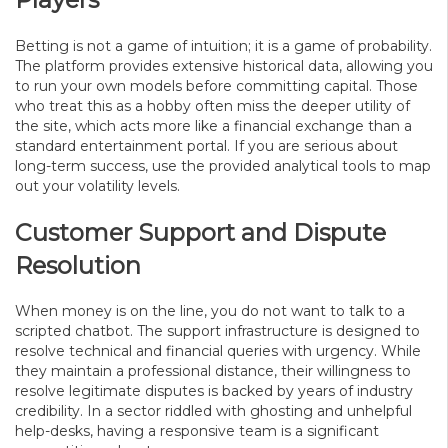
Betting is not a game of intuition; it is a game of probability.
The platform provides extensive historical data, allowing you
to run your own models before committing capital. Those
who treat this as a hobby often miss the deeper utility of
the site, which acts more like a financial exchange than a
standard entertainment portal. If you are serious about
long-term success, use the provided analytical tools to map
out your volatility levels.
Customer Support and Dispute
Resolution
When money is on the line, you do not want to talk to a
scripted chatbot. The support infrastructure is designed to
resolve technical and financial queries with urgency. While
they maintain a professional distance, their willingness to
resolve legitimate disputes is backed by years of industry
credibility. In a sector riddled with ghosting and unhelpful
help-desks, having a responsive team is a significant