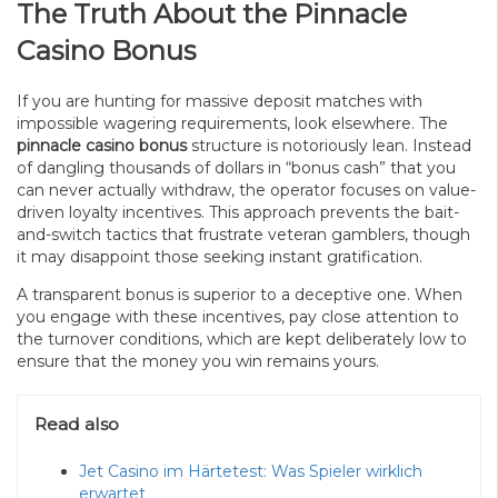
The Truth About the Pinnacle
Casino Bonus
If you are hunting for massive deposit matches with
impossible wagering requirements, look elsewhere. The
pinnacle casino bonus
structure is notoriously lean. Instead
of dangling thousands of dollars in “bonus cash” that you
can never actually withdraw, the operator focuses on value-
driven loyalty incentives. This approach prevents the bait-
and-switch tactics that frustrate veteran gamblers, though
it may disappoint those seeking instant gratification.
A transparent bonus is superior to a deceptive one. When
you engage with these incentives, pay close attention to
the turnover conditions, which are kept deliberately low to
ensure that the money you win remains yours.
Read also
Jet Casino im Härtetest: Was Spieler wirklich
erwartet