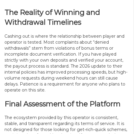
The Reality of Winning and
Withdrawal Timelines
Cashing out is where the relationship between player and
operator is tested. Most complaints about “denied
withdrawals” stem from violations of bonus terms or
incomplete document verification. If you have played
strictly with your own deposits and verified your account,
the payout process is standard. The 2026 update to their
internal policies has improved processing speeds, but high-
volume requests during weekend hours can still cause
delays. Patience is a requirement for anyone who plans to
operate on this site.
Final Assessment of the Platform
The ecosystem provided by this operator is consistent,
stable, and transparent regarding its terms of service. It is
not designed for those looking for get-rich-quick schemes,