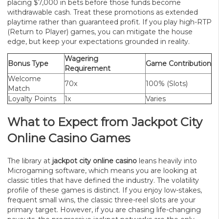
placing $7,000 in bets before those funds become
withdrawable cash. Treat these promotions as extended
playtime rather than guaranteed profit. If you play high-RTP
(Return to Player) games, you can mitigate the house
edge, but keep your expectations grounded in reality.
Wagering
Bonus Type
Game Contribution
Requirement
Welcome
70x
100% (Slots)
Match
Loyalty Points
1x
Varies
What to Expect from Jackpot City
Online Casino Games
The library at
jackpot city online casino
leans heavily into
Microgaming software, which means you are looking at
classic titles that have defined the industry. The volatility
profile of these games is distinct. If you enjoy low-stakes,
frequent small wins, the classic three-reel slots are your
primary target. However, if you are chasing life-changing