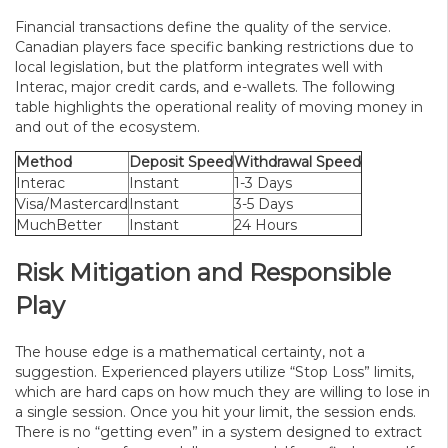
Financial transactions define the quality of the service.
Canadian players face specific banking restrictions due to
local legislation, but the platform integrates well with
Interac, major credit cards, and e-wallets. The following
table highlights the operational reality of moving money in
and out of the ecosystem.
Method
Deposit Speed
Withdrawal Speed
Interac
Instant
1-3 Days
Visa/Mastercard
Instant
3-5 Days
MuchBetter
Instant
24 Hours
Risk Mitigation and Responsible
Play
The house edge is a mathematical certainty, not a
suggestion. Experienced players utilize “Stop Loss” limits,
which are hard caps on how much they are willing to lose in
a single session. Once you hit your limit, the session ends.
There is no “getting even” in a system designed to extract