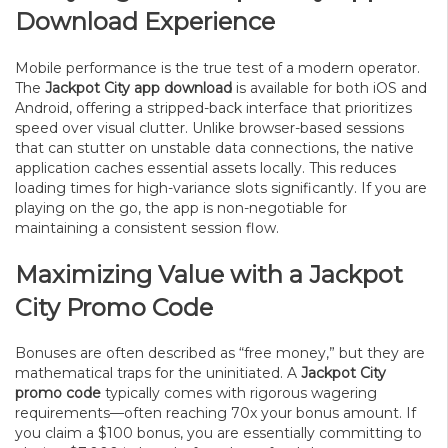
Download Experience
Mobile performance is the true test of a modern operator.
The
Jackpot City app download
is available for both iOS and
Android, offering a stripped-back interface that prioritizes
speed over visual clutter. Unlike browser-based sessions
that can stutter on unstable data connections, the native
application caches essential assets locally. This reduces
loading times for high-variance slots significantly. If you are
playing on the go, the app is non-negotiable for
maintaining a consistent session flow.
Maximizing Value with a Jackpot
City Promo Code
Bonuses are often described as “free money,” but they are
mathematical traps for the uninitiated. A
Jackpot City
promo code
typically comes with rigorous wagering
requirements—often reaching 70x your bonus amount. If
you claim a $100 bonus, you are essentially committing to