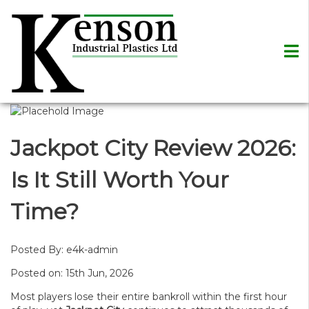
Jackpot City Review 2026:
Is It Still Worth Your
Time?
Posted By:
e4k-admin
Posted on: 15th Jun, 2026
Most players lose their entire bankroll within the first hour