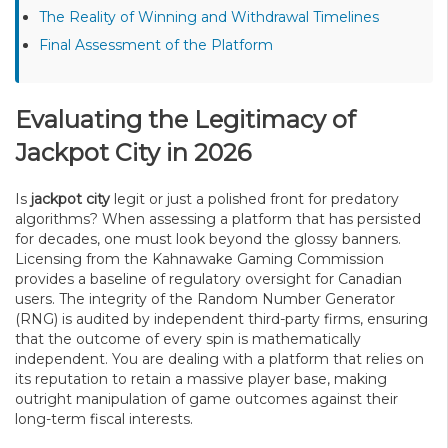
The Reality of Winning and Withdrawal Timelines
Final Assessment of the Platform
Evaluating the Legitimacy of
Jackpot City in 2026
Is
jackpot city
legit or just a polished front for predatory
algorithms? When assessing a platform that has persisted
for decades, one must look beyond the glossy banners.
Licensing from the Kahnawake Gaming Commission
provides a baseline of regulatory oversight for Canadian
users. The integrity of the Random Number Generator
(RNG) is audited by independent third-party firms, ensuring
that the outcome of every spin is mathematically
independent. You are dealing with a platform that relies on
its reputation to retain a massive player base, making
outright manipulation of game outcomes against their
long-term fiscal interests.