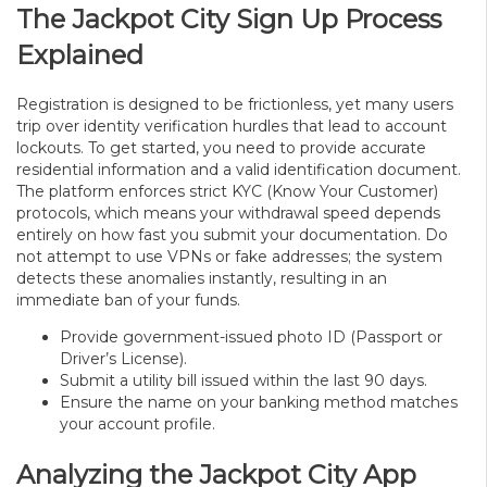
The Jackpot City Sign Up Process
Explained
Registration is designed to be frictionless, yet many users
trip over identity verification hurdles that lead to account
lockouts. To get started, you need to provide accurate
residential information and a valid identification document.
The platform enforces strict KYC (Know Your Customer)
protocols, which means your withdrawal speed depends
entirely on how fast you submit your documentation. Do
not attempt to use VPNs or fake addresses; the system
detects these anomalies instantly, resulting in an
immediate ban of your funds.
Provide government-issued photo ID (Passport or
Driver’s License).
Submit a utility bill issued within the last 90 days.
Ensure the name on your banking method matches
your account profile.
Analyzing the Jackpot City App