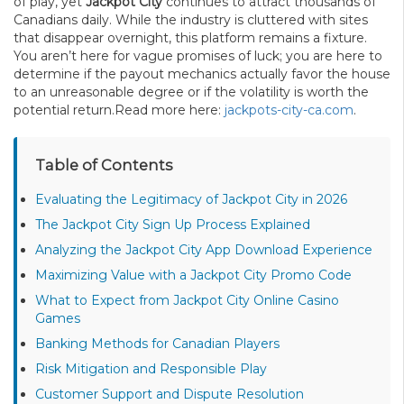
of play, yet
Jackpot City
continues to attract thousands of
Canadians daily. While the industry is cluttered with sites
that disappear overnight, this platform remains a fixture.
You aren’t here for vague promises of luck; you are here to
determine if the payout mechanics actually favor the house
to an unreasonable degree or if the volatility is worth the
potential return.Read more here:
jackpots-city-ca.com
.
Table of Contents
Evaluating the Legitimacy of Jackpot City in 2026
The Jackpot City Sign Up Process Explained
Analyzing the Jackpot City App Download Experience
Maximizing Value with a Jackpot City Promo Code
What to Expect from Jackpot City Online Casino
Games
Banking Methods for Canadian Players
Risk Mitigation and Responsible Play
Customer Support and Dispute Resolution