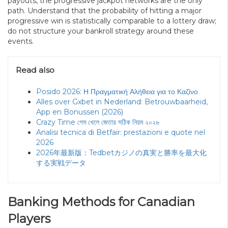
payouts, the progressive jackpot networks are the only
path. Understand that the probability of hitting a major
progressive win is statistically comparable to a lottery draw;
do not structure your bankroll strategy around these
events.
Read also
Posido 2026: Η Πραγματική Αλήθεια για το Καζίνο
Alles over Gxbet in Nederland: Betrouwbaarheid,
App en Bonussen (2026)
Crazy Time গেম খেলে জেতার সঠিক নিয়ম ২০২৬
Analisi tecnica di Betfair: prestazioni e quote nel
2026
2026年最新版：Tedbetカジノの真実と勝率を最大化
する実戦データ
Banking Methods for Canadian
Players