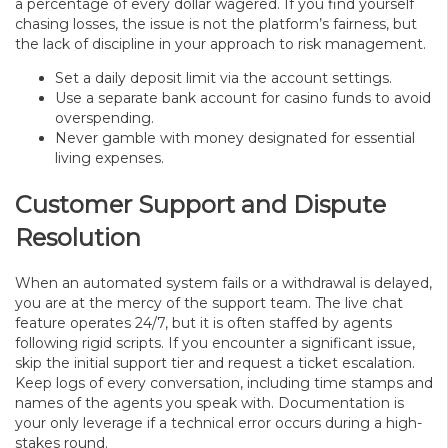
a percentage of every dollar wagered. If you find yourself
chasing losses, the issue is not the platform’s fairness, but
the lack of discipline in your approach to risk management.
Set a daily deposit limit via the account settings.
Use a separate bank account for casino funds to avoid
overspending.
Never gamble with money designated for essential
living expenses.
Customer Support and Dispute
Resolution
When an automated system fails or a withdrawal is delayed,
you are at the mercy of the support team. The live chat
feature operates 24/7, but it is often staffed by agents
following rigid scripts. If you encounter a significant issue,
skip the initial support tier and request a ticket escalation.
Keep logs of every conversation, including time stamps and
names of the agents you speak with. Documentation is
your only leverage if a technical error occurs during a high-
stakes round.