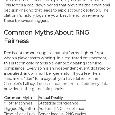
“session units.” If a unit is depleted, you exit the session.
This forces a cool-down period that prevents the emotional
decision-making that leads to rapid account depletion. The
platform’s history logs are your best friend for reviewing
these behavioral triggers.
Common Myths About RNG
Fairness
Persistent rumors suggest that platforms “tighten” slots
when a player starts winning. In a regulated environment,
this is technically impossible without violating licensing
compliance. Every spin is an independent event dictated by
a certified random number generator. If you feel like a
machine is “due” for a payout, you have fallen for the
Gambler’s Fallacy. Focus instead on the hit frequency data
provided in the game info panels.
Common Myth
Actual Reality
“Hot” Machines
Statistical coincidence
Rigged Algorithms
Audited RNG compliance
Time-of-day Luck
Server load vs. RNG cycles