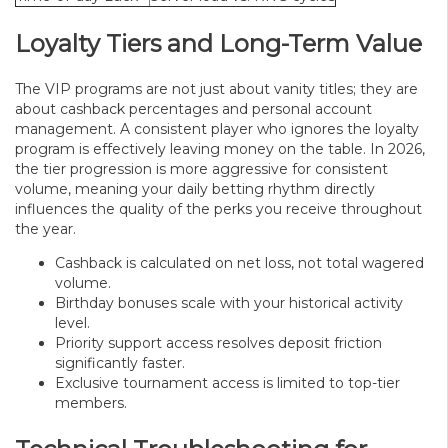
Loyalty Tiers and Long-Term Value
The VIP programs are not just about vanity titles; they are
about cashback percentages and personal account
management. A consistent player who ignores the loyalty
program is effectively leaving money on the table. In 2026,
the tier progression is more aggressive for consistent
volume, meaning your daily betting rhythm directly
influences the quality of the perks you receive throughout
the year.
Cashback is calculated on net loss, not total wagered
volume.
Birthday bonuses scale with your historical activity
level.
Priority support access resolves deposit friction
significantly faster.
Exclusive tournament access is limited to top-tier
members.