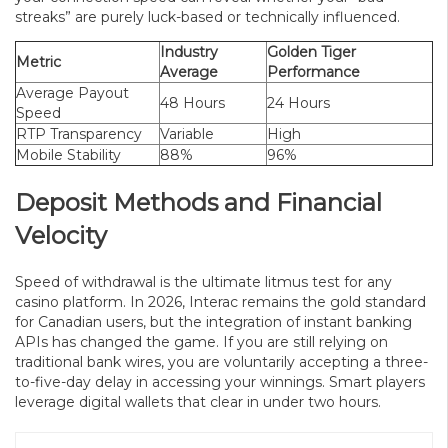
streaks” are purely luck-based or technically influenced.
Industry
Golden Tiger
Metric
Average
Performance
Average Payout
48 Hours
24 Hours
Speed
RTP Transparency
Variable
High
Mobile Stability
88%
96%
Deposit Methods and Financial
Velocity
Speed of withdrawal is the ultimate litmus test for any
casino platform. In 2026, Interac remains the gold standard
for Canadian users, but the integration of instant banking
APIs has changed the game. If you are still relying on
traditional bank wires, you are voluntarily accepting a three-
to-five-day delay in accessing your winnings. Smart players
leverage digital wallets that clear in under two hours.