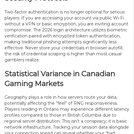
Two-factor authentication is no longer optional for serious
players. If you are accessing your account via public Wi-Fi
without a VPN or basic encryption, you are inviting account
compromise. The 2026 login architecture utilizes biometric
verification paired with encrypted token authentication,
making traditional phishing attempts significantly less
effective. Never store your credentials in browser autofill;
the risk of credential scraping is higher than most casual
gamblers realize.
Statistical Variance in Canadian
Gaming Markets
Geography plays a role in how servers route your data,
potentially affecting the “feel” of RNG responsiveness.
Players residing in Ontario may experience different latency
profiles compared to those in British Columbia due to
regional server distribution. This isn’t a conspiracy; it is basic
network infrastructure. Tracking your session data alongside
your connection speed can reveal whether your “bad