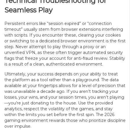
Technical Troubleshooting for
Seamless Play
Persistent errors like “session expired” or “connection
timeout” usually stem from browser extensions interfering
with scripts. If you encounter these, clearing your cookies
or switching to a dedicated browser environment is the first
step. Never attempt to play through a proxy or an
unverified VPN, as these often trigger automated security
flags that freeze your account for anti-fraud review. Stability
is a result of a clean, authenticated environment.
Ultimately, your success depends on your ability to treat
the platform as a tool rather than a playground. The data
available at your fingertips allows for a level of precision that
was unavailable a decade ago. If you aren’t tracking your
losses, your wins, and your session times, you aren’t playing
—you’re just donating to the house. Use the provided
analytics, respect the volatility of the games, and stay
within the limits you set before the first spin. The 2026
gaming environment rewards those who prioritize discipline
over impulse.