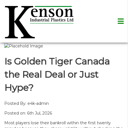
Is Golden Tiger Canada
the Real Deal or Just
Hype?
Posted By:
e4k-admin
Posted on: 6th Jul, 2026
Most players lose their bankroll within the first twenty