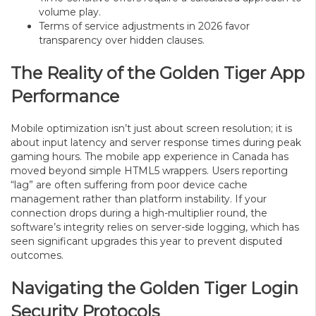
volume play.
Terms of service adjustments in 2026 favor
transparency over hidden clauses.
The Reality of the Golden Tiger App
Performance
Mobile optimization isn’t just about screen resolution; it is
about input latency and server response times during peak
gaming hours. The mobile app experience in Canada has
moved beyond simple HTML5 wrappers. Users reporting
“lag” are often suffering from poor device cache
management rather than platform instability. If your
connection drops during a high-multiplier round, the
software’s integrity relies on server-side logging, which has
seen significant upgrades this year to prevent disputed
outcomes.
Navigating the Golden Tiger Login
Security Protocols