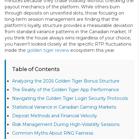
minutes because they chase volatility without checking the
payout mechanics of the platform. While others burn
through deposits on unverified slots, those focusing on
long-term session management are finding that the
platform’s loyalty structure provides a measurable deviation
from standard variance patterns in the Canadian market. If
you think the house always wins regardless of your choice,
you haven’t looked closely at the specific RTP fluctuations
inside the
golden tiger review
ecosystem this year.
Table of Contents
Analyzing the 2026 Golden Tiger Bonus Structure
The Reality of the Golden Tiger App Performance
Navigating the Golden Tiger Login Security Protocols
Statistical Variance in Canadian Gaming Markets
Deposit Methods and Financial Velocity
Risk Management During High-Volatility Sessions
Common Myths About RNG Fairness