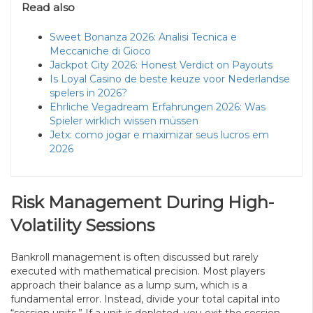
Read also
Sweet Bonanza 2026: Analisi Tecnica e
Meccaniche di Gioco
Jackpot City 2026: Honest Verdict on Payouts
Is Loyal Casino de beste keuze voor Nederlandse
spelers in 2026?
Ehrliche Vegadream Erfahrungen 2026: Was
Spieler wirklich wissen müssen
Jetx: como jogar e maximizar seus lucros em
2026
Risk Management During High-
Volatility Sessions
Bankroll management is often discussed but rarely
executed with mathematical precision. Most players
approach their balance as a lump sum, which is a
fundamental error. Instead, divide your total capital into