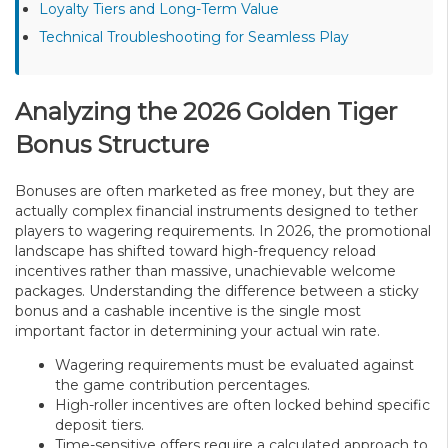
Loyalty Tiers and Long-Term Value
Technical Troubleshooting for Seamless Play
Analyzing the 2026 Golden Tiger
Bonus Structure
Bonuses are often marketed as free money, but they are
actually complex financial instruments designed to tether
players to wagering requirements. In 2026, the promotional
landscape has shifted toward high-frequency reload
incentives rather than massive, unachievable welcome
packages. Understanding the difference between a sticky
bonus and a cashable incentive is the single most
important factor in determining your actual win rate.
Wagering requirements must be evaluated against
the game contribution percentages.
High-roller incentives are often locked behind specific
deposit tiers.
Time-sensitive offers require a calculated approach to