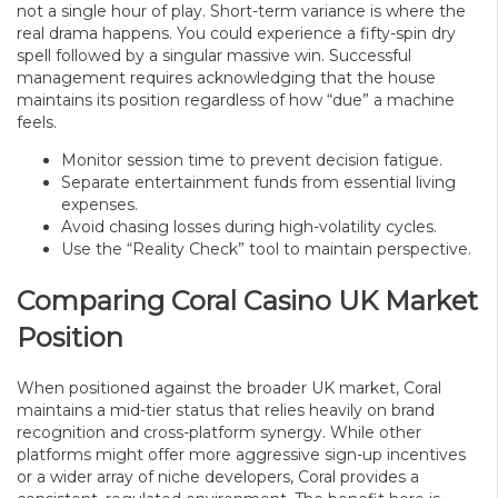
not a single hour of play. Short-term variance is where the
real drama happens. You could experience a fifty-spin dry
spell followed by a singular massive win. Successful
management requires acknowledging that the house
maintains its position regardless of how “due” a machine
feels.
Monitor session time to prevent decision fatigue.
Separate entertainment funds from essential living
expenses.
Avoid chasing losses during high-volatility cycles.
Use the “Reality Check” tool to maintain perspective.
Comparing Coral Casino UK Market
Position
When positioned against the broader UK market, Coral
maintains a mid-tier status that relies heavily on brand
recognition and cross-platform synergy. While other
platforms might offer more aggressive sign-up incentives
or a wider array of niche developers, Coral provides a