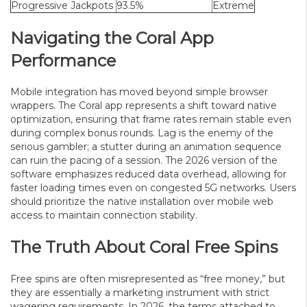
Progressive Jackpots
93.5%
Extreme
Navigating the Coral App
Performance
Mobile integration has moved beyond simple browser
wrappers. The Coral app represents a shift toward native
optimization, ensuring that frame rates remain stable even
during complex bonus rounds. Lag is the enemy of the
serious gambler; a stutter during an animation sequence
can ruin the pacing of a session. The 2026 version of the
software emphasizes reduced data overhead, allowing for
faster loading times even on congested 5G networks. Users
should prioritize the native installation over mobile web
access to maintain connection stability.
The Truth About Coral Free Spins
Free spins are often misrepresented as “free money,” but
they are essentially a marketing instrument with strict
wagering requirements. In 2026, the terms attached to