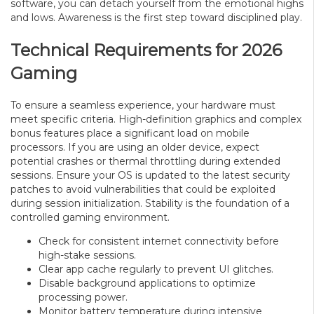
software, you can detach yourself from the emotional highs
and lows. Awareness is the first step toward disciplined play.
Technical Requirements for 2026
Gaming
To ensure a seamless experience, your hardware must
meet specific criteria. High-definition graphics and complex
bonus features place a significant load on mobile
processors. If you are using an older device, expect
potential crashes or thermal throttling during extended
sessions. Ensure your OS is updated to the latest security
patches to avoid vulnerabilities that could be exploited
during session initialization. Stability is the foundation of a
controlled gaming environment.
Check for consistent internet connectivity before
high-stake sessions.
Clear app cache regularly to prevent UI glitches.
Disable background applications to optimize
processing power.
Monitor battery temperature during intensive