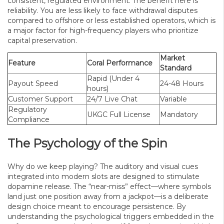
consistent, regulated environment. The benefit here is
reliability. You are less likely to face withdrawal disputes
compared to offshore or less established operators, which is
a major factor for high-frequency players who prioritize
capital preservation.
Market
Feature
Coral Performance
Standard
Rapid (Under 4
Payout Speed
24-48 Hours
hours)
Customer Support
24/7 Live Chat
Variable
Regulatory
UKGC Full License
Mandatory
Compliance
The Psychology of the Spin
Why do we keep playing? The auditory and visual cues
integrated into modern slots are designed to stimulate
dopamine release. The “near-miss” effect—where symbols
land just one position away from a jackpot—is a deliberate
design choice meant to encourage persistence. By
understanding the psychological triggers embedded in the