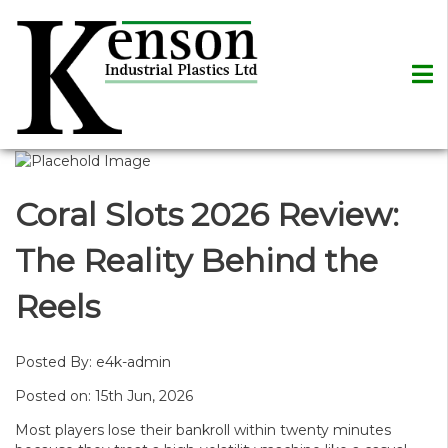
Coral Slots 2026 Review:
The Reality Behind the
Reels
Posted By:
e4k-admin
Posted on: 15th Jun, 2026
Most players lose their bankroll within twenty minutes