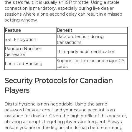
the site’s fault; it is usually an ISP throttle. Using a stable
connection is mandatory, especially during live dealer
sessions where a one-second delay can result in a missed
betting window.
Feature
Benefit
Data protection during
SSL Encryption
transactions
Random Number
Third-party audit certification
Generator
Support for Interac and major CA
Localized Banking
cards
Security Protocols for Canadian
Players
Digital hygiene is non-negotiable. Using the same
password for your email and your casino account is an
invitation for disaster. Given the high profile of this operator,
phishing attempts targeting players are frequent. Always
ensure you are on the legitimate domain before entering