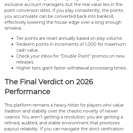
exclusive account managers, but the real value lies in the
point conversion rates. If you play consistently, the points
you accumulate can be converted back into bankroll,
effectively lowering the house edge over a long enough
timeline.
Tier points are reset annually based on play volume.
Redeem points in increments of 1,000 for maximum
cash value.
Check your inbox for “Double Point” promos on new
releases.
Higher tiers grant faster withdrawal processing times.
The Final Verdict on 2026
Performance
This platform remains a heavy hitter for players who value
tradition and stability over the chaotic novelty of newer
casinos. You aren’t getting a revolution; you are getting a
refined, audited, and stable environment that prioritizes
payout reliability. If you can navigate the strict verification