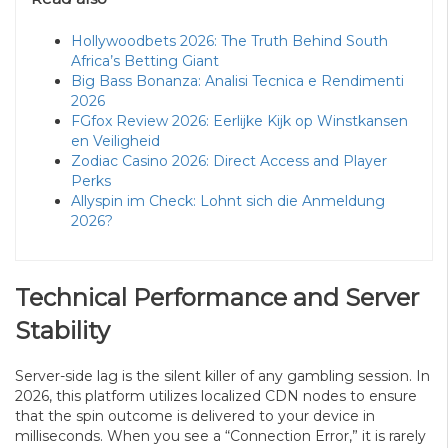
Hollywoodbets 2026: The Truth Behind South
Africa’s Betting Giant
Big Bass Bonanza: Analisi Tecnica e Rendimenti
2026
FGfox Review 2026: Eerlijke Kijk op Winstkansen
en Veiligheid
Zodiac Casino 2026: Direct Access and Player
Perks
Allyspin im Check: Lohnt sich die Anmeldung
2026?
Technical Performance and Server
Stability
Server-side lag is the silent killer of any gambling session. In
2026, this platform utilizes localized CDN nodes to ensure
that the spin outcome is delivered to your device in
milliseconds. When you see a “Connection Error,” it is rarely