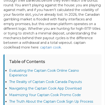
through their bankrolls before they even reach the bonus
round. You aren’t playing against the house; you are playing
against math, and if you haven’t calculated the volatility of
your favorite slot, you’ve already lost. In 2026, the Canadian
gambling market is flooded with flashy interfaces and
empty promises, but this veteran platform operates on a
different logic. Whether you are hunting for high-RTP titles
or trying to stretch a minimal deposit, understanding the
mechanics behind their payout cycles is the difference
between a withdrawal and a total wipeout. captain
cookRead more here:
captain cook
.
Table of Contents
Evaluating the Captain Cook Online Casino
Experience
The Reality of Captain Cook Canada Payouts
Navigating the Captain Cook App Download
Maximizing Your Captain Cook Promo Code
The Truth About the Captain Cook Sign Up Process