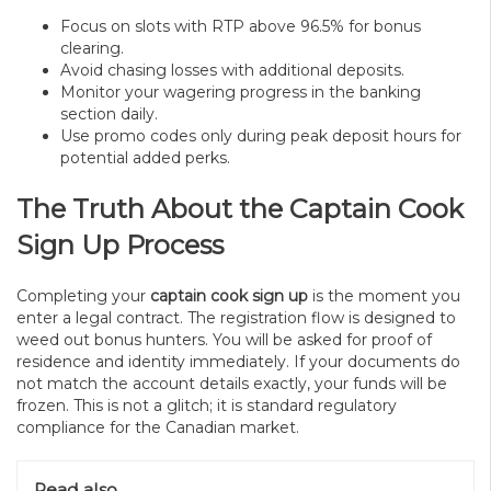
Focus on slots with RTP above 96.5% for bonus
clearing.
Avoid chasing losses with additional deposits.
Monitor your wagering progress in the banking
section daily.
Use promo codes only during peak deposit hours for
potential added perks.
The Truth About the Captain Cook
Sign Up Process
Completing your
captain cook sign up
is the moment you
enter a legal contract. The registration flow is designed to
weed out bonus hunters. You will be asked for proof of
residence and identity immediately. If your documents do
not match the account details exactly, your funds will be
frozen. This is not a glitch; it is standard regulatory
compliance for the Canadian market.
Read also