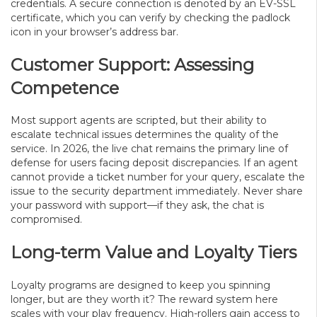
credentials. A secure connection is denoted by an EV-SSL
certificate, which you can verify by checking the padlock
icon in your browser’s address bar.
Customer Support: Assessing
Competence
Most support agents are scripted, but their ability to
escalate technical issues determines the quality of the
service. In 2026, the live chat remains the primary line of
defense for users facing deposit discrepancies. If an agent
cannot provide a ticket number for your query, escalate the
issue to the security department immediately. Never share
your password with support—if they ask, the chat is
compromised.
Long-term Value and Loyalty Tiers
Loyalty programs are designed to keep you spinning
longer, but are they worth it? The reward system here
scales with your play frequency. High-rollers gain access to