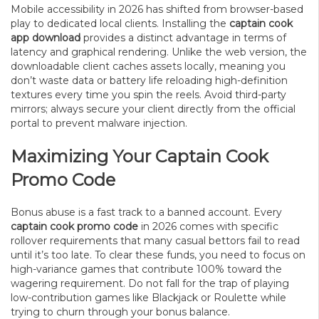
Mobile accessibility in 2026 has shifted from browser-based
play to dedicated local clients. Installing the
captain cook
app download
provides a distinct advantage in terms of
latency and graphical rendering. Unlike the web version, the
downloadable client caches assets locally, meaning you
don’t waste data or battery life reloading high-definition
textures every time you spin the reels. Avoid third-party
mirrors; always secure your client directly from the official
portal to prevent malware injection.
Maximizing Your Captain Cook
Promo Code
Bonus abuse is a fast track to a banned account. Every
captain cook promo code
in 2026 comes with specific
rollover requirements that many casual bettors fail to read
until it’s too late. To clear these funds, you need to focus on
high-variance games that contribute 100% toward the
wagering requirement. Do not fall for the trap of playing
low-contribution games like Blackjack or Roulette while
trying to churn through your bonus balance.