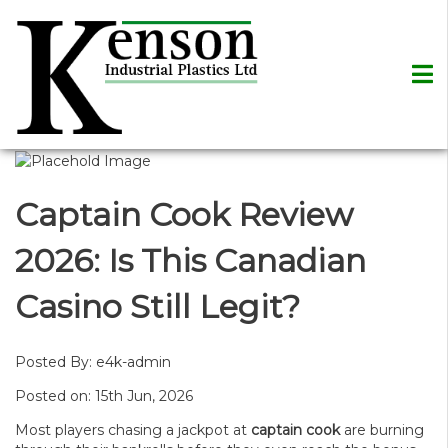
Captain Cook Review
2026: Is This Canadian
Casino Still Legit?
Posted By:
e4k-admin
Posted on: 15th Jun, 2026
Most players chasing a jackpot at
captain cook
are burning