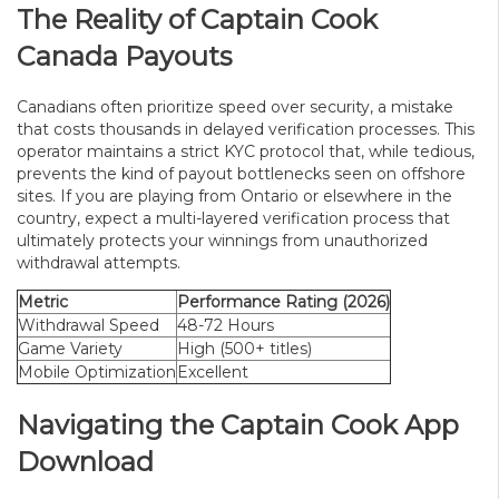
The Reality of Captain Cook
Canada Payouts
Canadians often prioritize speed over security, a mistake
that costs thousands in delayed verification processes. This
operator maintains a strict KYC protocol that, while tedious,
prevents the kind of payout bottlenecks seen on offshore
sites. If you are playing from Ontario or elsewhere in the
country, expect a multi-layered verification process that
ultimately protects your winnings from unauthorized
withdrawal attempts.
Metric
Performance Rating (2026)
Withdrawal Speed
48-72 Hours
Game Variety
High (500+ titles)
Mobile Optimization
Excellent
Navigating the Captain Cook App
Download