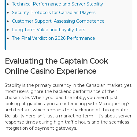
Technical Performance and Server Stability
Security Protocols for Canadian Players
Customer Support: Assessing Competence
Long-term Value and Loyalty Tiers
The Final Verdict on 2026 Performance
Evaluating the Captain Cook
Online Casino Experience
Stability is the primary currency in the Canadian market, yet
most users ignore the backend performance of their
chosen site. When you load the lobby, you aren’t just
looking at graphics; you are interacting with Microgaming’s
architecture, which remains the backbone of this operator.
Reliability here isn’t just a marketing term—it’s about server
response times during high-traffic hours and the seamless
integration of payment gateways.