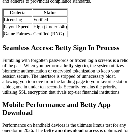
and adheres to provincial compliance standards.
Criteria
Status
Licensing
Verified
Payout Speed
High (Under 24h)
Game Fairness
Certified (RNG)
Seamless Access: Betty Sign In Process
Fumbling with forgotten passwords or frozen login screens is a relic
of the past. When you perform a
betty sign in
, the system utilizes
biometric authentication or encrypted tokenization to keep your
session secure. The interface is stripped of unnecessary bloat,
allowing you to move from the landing page to your favorite slot or
table game in under ten seconds. Security remains the priority,
utilizing SSL encryption that rivals top-tier financial institutions.
Mobile Performance and Betty App
Download
Performance on handheld devices is the ultimate litmus test for any
operator in 2026. The
betty app download
process is optimized for