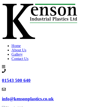
Home
About Us
Gallery
Contact Us
01543 500 640
info@kensonplastics.co.uk