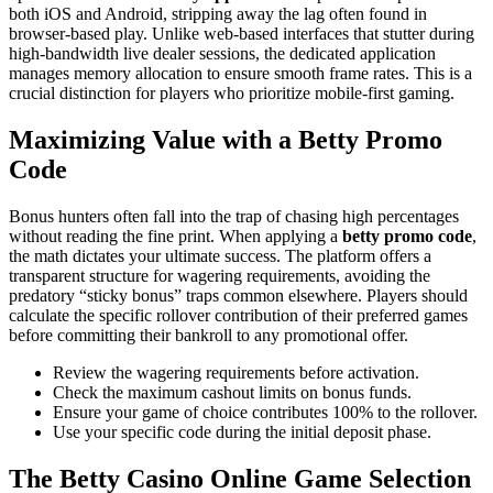
both iOS and Android, stripping away the lag often found in
browser-based play. Unlike web-based interfaces that stutter during
high-bandwidth live dealer sessions, the dedicated application
manages memory allocation to ensure smooth frame rates. This is a
crucial distinction for players who prioritize mobile-first gaming.
Maximizing Value with a Betty Promo
Code
Bonus hunters often fall into the trap of chasing high percentages
without reading the fine print. When applying a
betty promo code
,
the math dictates your ultimate success. The platform offers a
transparent structure for wagering requirements, avoiding the
predatory “sticky bonus” traps common elsewhere. Players should
calculate the specific rollover contribution of their preferred games
before committing their bankroll to any promotional offer.
Review the wagering requirements before activation.
Check the maximum cashout limits on bonus funds.
Ensure your game of choice contributes 100% to the rollover.
Use your specific code during the initial deposit phase.
The Betty Casino Online Game Selection