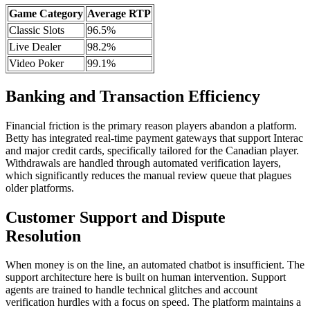
Game Category
Average RTP
Classic Slots
96.5%
Live Dealer
98.2%
Video Poker
99.1%
Banking and Transaction Efficiency
Financial friction is the primary reason players abandon a platform.
Betty has integrated real-time payment gateways that support Interac
and major credit cards, specifically tailored for the Canadian player.
Withdrawals are handled through automated verification layers,
which significantly reduces the manual review queue that plagues
older platforms.
Customer Support and Dispute
Resolution
When money is on the line, an automated chatbot is insufficient. The
support architecture here is built on human intervention. Support
agents are trained to handle technical glitches and account
verification hurdles with a focus on speed. The platform maintains a