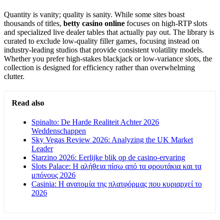
Quantity is vanity; quality is sanity. While some sites boast
thousands of titles,
betty casino online
focuses on high-RTP slots
and specialized live dealer tables that actually pay out. The library is
curated to exclude low-quality filler games, focusing instead on
industry-leading studios that provide consistent volatility models.
Whether you prefer high-stakes blackjack or low-variance slots, the
collection is designed for efficiency rather than overwhelming
clutter.
Read also
Spinalto: De Harde Realiteit Achter 2026
Weddenschappen
Sky Vegas Review 2026: Analyzing the UK Market
Leader
Starzino 2026: Eerlijke blik op de casino-ervaring
Slots Palace: Η αλήθεια πίσω από τα φρουτάκια και τα
μπόνους 2026
Casinia: Η ανατομία της πλατφόρμας που κυριαρχεί το
2026