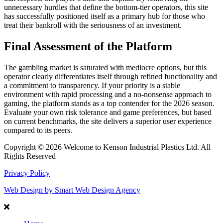
unnecessary hurdles that define the bottom-tier operators, this site
has successfully positioned itself as a primary hub for those who
treat their bankroll with the seriousness of an investment.
Final Assessment of the Platform
The gambling market is saturated with mediocre options, but this
operator clearly differentiates itself through refined functionality and
a commitment to transparency. If your priority is a stable
environment with rapid processing and a no-nonsense approach to
gaming, the platform stands as a top contender for the 2026 season.
Evaluate your own risk tolerance and game preferences, but based
on current benchmarks, the site delivers a superior user experience
compared to its peers.
Copyright © 2026 Welcome to Kenson Industrial Plastics Ltd. All
Rights Reserved
Privacy Policy
Web Design by Smart Web Design Agency