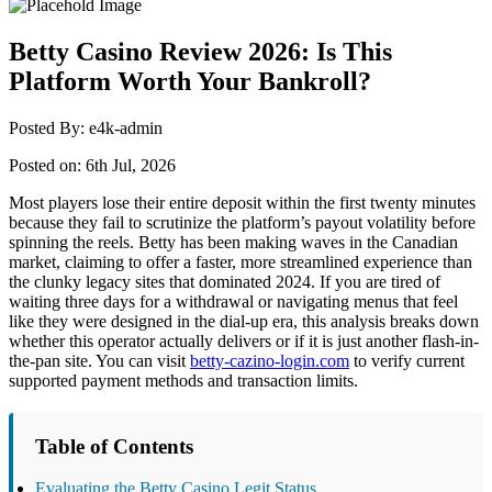
Betty Casino Review 2026: Is This
Platform Worth Your Bankroll?
Posted By:
e4k-admin
Posted on: 6th Jul, 2026
Most players lose their entire deposit within the first twenty minutes
because they fail to scrutinize the platform’s payout volatility before
spinning the reels. Betty has been making waves in the Canadian
market, claiming to offer a faster, more streamlined experience than
the clunky legacy sites that dominated 2024. If you are tired of
waiting three days for a withdrawal or navigating menus that feel
like they were designed in the dial-up era, this analysis breaks down
whether this operator actually delivers or if it is just another flash-in-
the-pan site. You can visit
betty-cazino-login.com
to verify current
supported payment methods and transaction limits.
Table of Contents
Evaluating the Betty Casino Legit Status