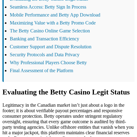
Seamless Access: Betty Sign In Process
Mobile Performance and Betty App Download
Maximizing Value with a Betty Promo Code
The Betty Casino Online Game Selection
Banking and Transaction Efficiency
Customer Support and Dispute Resolution
Security Protocols and Data Privacy
Why Professional Players Choose Betty
Final Assessment of the Platform
Evaluating the Betty Casino Legit Status
Legitimacy in the Canadian market isn’t just about a logo in the
footer; it is about verifiable payout percentages and responsive
consumer protection. Betty operates under stringent regulatory
oversight, ensuring that every game outcome is audited by third-
party testing agencies. Unlike offshore entities that vanish when you
hit a major jackpot, this platform maintains clear financial reserves