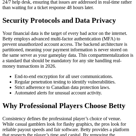
24/7 help desk, ensuring that issues are addressed in real-time rather
than waiting for a ticket response 48 hours later.
Security Protocols and Data Privacy
Your financial data is the target of every bad actor on the internet.
Betty employs advanced multi-factor authentication (MFA) to
prevent unauthorized account access. The backend architecture is
partitioned, meaning your payment information is never stored on
the same server as your gameplay data. This compartmentalization is
a standard that should be mandatory for any site handling real-
money transactions in 2026.
End-to-end encryption for all user communications.
Regular penetration testing to identify vulnerabilities.
Strict adherence to Canadian data protection laws.
Automated alerts for unusual account activity.
Why Professional Players Choose Betty
Consistency defines the professional player’s choice of venue.
While casual gamblers look for flashy graphics, the pros look for
reliable payout speeds and fair software. Betty provides a platform
that respects the player’s time and capital. By removing the